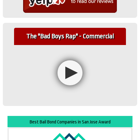
The "Bad Boys Rap" - Commercial
Best Bail Bond Companies in San Jose Award