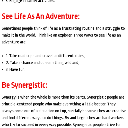
3. Engage in family activities.
See Life As An Adventure:
Sometimes people think of life as a frustrating routine and a struggle to
make it in the world. Think like an explorer. Three ways to see life as an
adventure are:
1. Take road trips and travel to different cities,
2. Take a chance and do something wild and,
3. Have fun.
Be Synergistic:
Synergy is when the whole is more than its parts. Synergistic people are
principle-centered people who make everything a little better. They
always come out of a situation on top, partially because they are creative
and find different ways to do things. By and large, they are hard workers
who try to succeed in every way possible. Synergistic people strive for