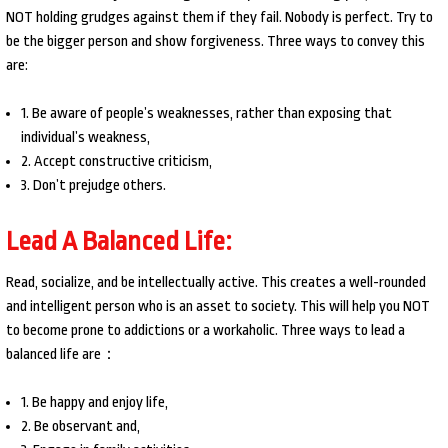
NOT holding grudges against them if they fail. Nobody is perfect. Try to
be the bigger person and show forgiveness. Three ways to convey this
are:
1. Be aware of people’s weaknesses, rather than exposing that
individual’s weakness,
2. Accept constructive criticism,
3. Don’t prejudge others.
Lead A Balanced Life:
Read, socialize, and be intellectually active. This creates a well-rounded
and intelligent person who is an asset to society. This will help you NOT
to become prone to addictions or a workaholic. Three ways to lead a
balanced life are：
1. Be happy and enjoy life,
2. Be observant and,