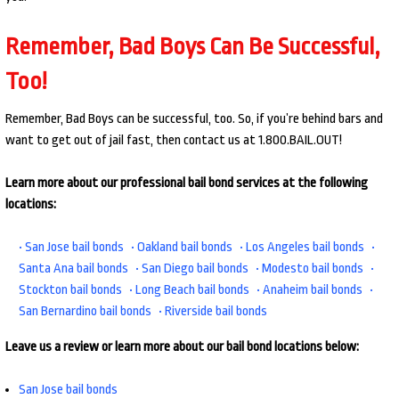
Remember, Bad Boys Can Be Successful,
Too!
Remember, Bad Boys can be successful, too. So, if you’re behind bars and
want to get out of jail fast, then contact us at 1.800.BAIL.OUT!
Learn more about our professional bail bond services at the following
locations:
• San Jose bail bonds
• Oakland bail bonds
• Los Angeles bail bonds
•
Santa Ana bail bonds
• San Diego bail bonds
• Modesto bail bonds
•
Stockton bail bonds
• Long Beach bail bonds
• Anaheim bail bonds
•
San Bernardino bail bonds
• Riverside bail bonds
Leave us a review or learn more about our bail bond locations below:
San Jose bail bonds