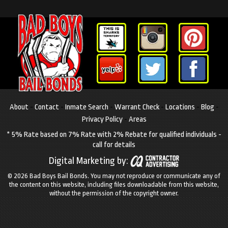
About
-
Contact
-
Inmate Search
-
Warrant Check
-
Locations
-
Blog
-
Privacy Policy
-
Areas
* 5% Rate based on 7% Rate with 2% Rebate for qualified individuals -
call for details
Digital Marketing by:
© 2026 Bad Boys Bail Bonds.
You may not reproduce or communicate any of
the content on this website, including files downloadable from this website,
without the permission of the copyright owner.