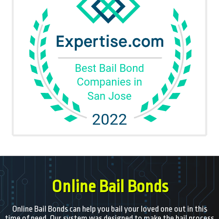
Online Bail Bonds
Online Bail Bonds can help you bail your loved one out in this
time of need. Our system was designed to make the bail process