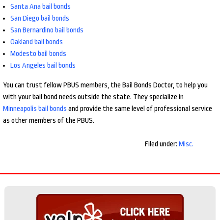
Santa Ana bail bonds
San Diego bail bonds
San Bernardino bail bonds
Oakland bail bonds
Modesto bail bonds
Los Angeles bail bonds
You can trust fellow PBUS members, the Bail Bonds Doctor, to help you
with your bail bond needs outside the state. They specialize in
Minneapolis bail bonds
and provide the same level of professional service
as other members of the PBUS.
Filed under:
Misc.