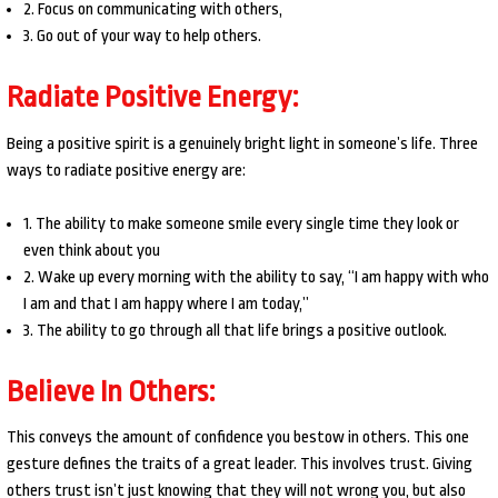
2. Focus on communicating with others,
3. Go out of your way to help others.
Radiate Positive Energy:
Being a positive spirit is a genuinely bright light in someone’s life. Three
ways to radiate positive energy are:
1. The ability to make someone smile every single time they look or
even think about you
2. Wake up every morning with the ability to say, “I am happy with who
I am and that I am happy where I am today,”
3. The ability to go through all that life brings a positive outlook.
Believe In Others:
This conveys the amount of confidence you bestow in others. This one
gesture defines the traits of a great leader. This involves trust. Giving
others trust isn’t just knowing that they will not wrong you, but also