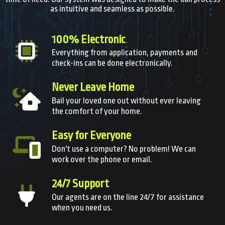
as intuitive and seamless as possible.
100% Electronic
Everything from application, payments and
check-ins can be done electronically.
Never Leave Home
Bail your loved one out without ever leaving
the comfort of your home.
Easy for Everyone
Don't use a computer? No problem! We can
work over the phone or email.
24/7 Support
Our agents are on the line 24/7 for assistance
when you need us.