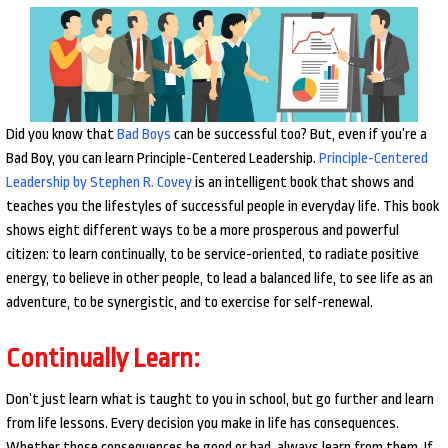
Did you know that
Bad Boys
can be successful too? But, even if you’re a
Bad Boy, you can learn Principle-Centered Leadership.
Principle-Centered
Leadership by Stephen R. Covey
is an intelligent book that shows and
teaches you the lifestyles of successful people in everyday life. This book
shows eight different ways to be a more prosperous and powerful
citizen: to learn continually, to be service-oriented, to radiate positive
energy, to believe in other people, to lead a balanced life, to see life as an
adventure, to be synergistic, and to exercise for self-renewal.
Continually Learn:
Don’t just learn what is taught to you in school, but go further and learn
from life lessons. Every decision you make in life has consequences.
Whether those consequences be good or bad, always learn from them. If