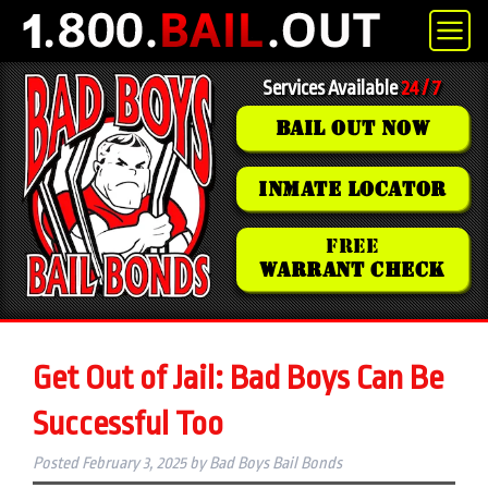
Services Available
24 / 7
BAIL OUT NOW
INMATE LOCATOR
FREE
WARRANT CHECK
Get Out of Jail: Bad Boys Can Be
Successful Too
Posted
February 3, 2025
by
Bad Boys Bail Bonds