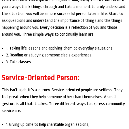
you always think things through and take a moment to truly understand
the situation, you will be a more successful person later in life. Start to
ask questions and understand the importance of things and the things
happening around you. Every decision is a reflection of you and those
around you. Three simple ways to continually learn are:
1. Taking life lessons and applying them to everyday situations,
2. Reading or studying someone else’s experiences,
3. Take classes.
Service-Oriented Person:
This isn’t a job. It’s a journey. Service-oriented people are selfless. They
feel great when they help someone other than themselves. A small
gesture is all that it takes. Three different ways to express community
service are:
1. Giving up time to help charitable organizations,