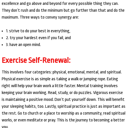
excellence and go above and beyond for every possible thing they can.
They don’t rush and do the minimum but go further than that and do the
maximum. Three ways to convey synergy are:
1. strive to do your best in everything,
2. try your hardest even if you fail, and
3. have an open mind.
Exercise Self-Renewal:
This involves four categories: physical, emotional, mental, and spiritual.
Physical exercise is as simple as taking a walk or jumping rope. Eating
right will help your brain work a little faster. Mental training involves
keeping your brain working. Read, study, or do puzzles. Vigorous exercise
is maintaining a positive mood. Don’t put yourself down. This will benefit
your sleeping habits, too. Lastly, spiritual practice is just as important as
the rest. Go to church or a place to worship as a community, read spiritual
works, or even meditate or pray. This is the journey to becoming a better
you.