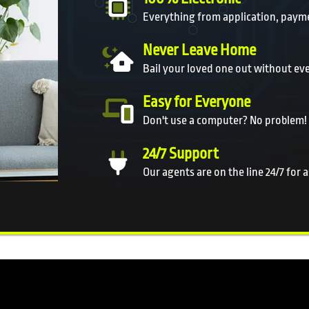
Everything from application, payme
Never Leave Home
Bail your loved one out without ev
Easy for Everyone
Don't use a computer? No problem!
24/7 Support
Our agents are on the line 24/7 for