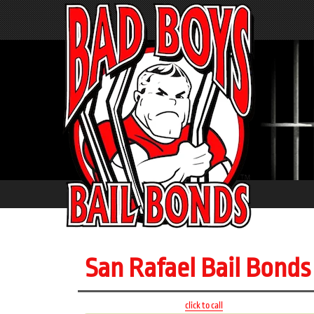
San Rafael Bail Bonds
click to call