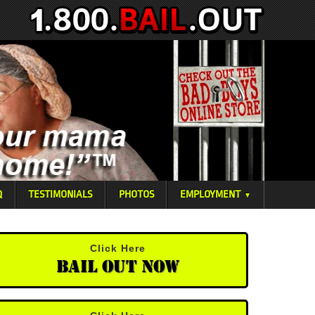
Q
TESTIMONIALS
PHOTOS
EMPLOYMENT
▼
Click Here
Bail Out Now