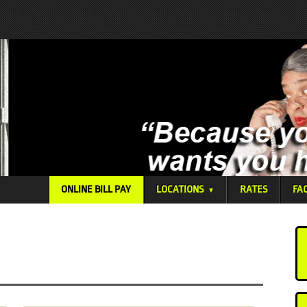
ONLINE BILL PAY
LOCATIONS
RATES
FA
▼