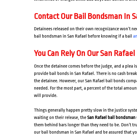
Contact Our Bail Bondsman In S
Detainees released on their own recognizance won’t need 
bail bondsman in San Rafael before knowing if a bail
a
You Can Rely On Our San Rafael
Once the detainee comes before the judge, and a plea is 
provide bail bonds in San Rafael. There is no cash brea
the detainee. However, our San Rafael bail bonds comp
needed. For the most part, a percent of the total amount
will provide.
Things generally happen pretty slow in the justice sys
waiting on their release, the
San Rafael bail bondsman
them behind bars longer than they need to be. Don’t tr
our bail bondsman in San Rafael and be assured that yo