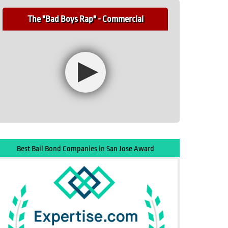
The "Bad Boys Rap" - Commercial
Best Bail Bond Companies in San Jose Award