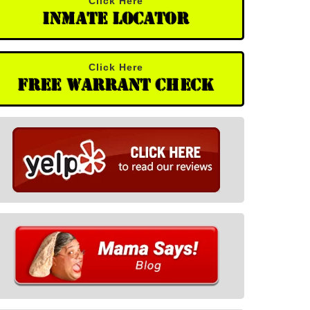
Click Here
Inmate Locator
Click Here
Free Warrant Check