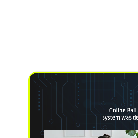
Online Bail
system was des