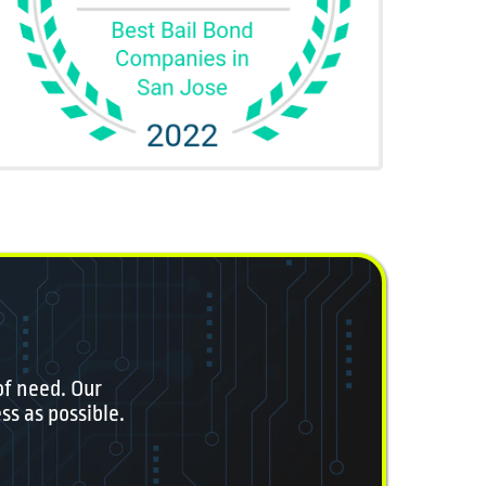
of need. Our
ss as possible.