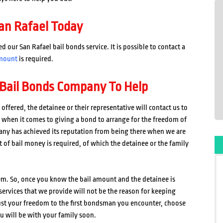
an Rafael Today
our San Rafael bail bonds service. It is possible to contact a
mount
is required.
 Bail Bonds Company To Help
offered, the detainee or their representative will contact us to
k when it comes to giving a bond to arrange for the freedom of
any has achieved its reputation from being there when we are
 of bail money is required, of which the detainee or the family
tem. So, once you know the bail amount and the detainee is
services that we provide will not be the reason for keeping
ust your freedom to the first bondsman you encounter, choose
u will be with your family soon.