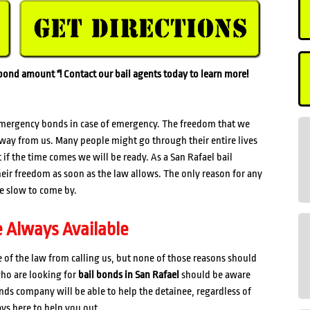
l bond amount
*
! Contact our bail agents today to learn more!
mergency bonds in case of emergency. The freedom that we
 away from us. Many people might go through their entire lives
if the time comes we will be ready. As a San Rafael bail
eir freedom as soon as the law allows. The only reason for any
are slow to come by.
e Always Available
of the law from calling us, but none of those reasons should
who are looking for
bail bonds in San Rafael
should be aware
onds company will be able to help the detainee, regardless of
ays here to help you out.