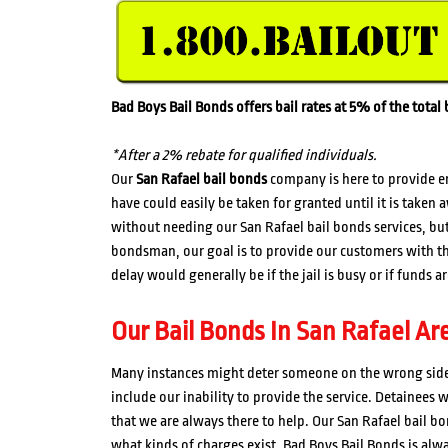
Bad Boys Bail Bonds offers bail rates at 5% of the tota
*After a 2% rebate for qualified individuals.
Our
San Rafael bail bonds
company is here to provide e
have could easily be taken for granted until it is taken
without needing our San Rafael bail bonds services, but 
bondsman, our goal is to provide our customers with th
delay would generally be if the jail is busy or if funds 
Our Bail Bonds In San Rafael Ar
Many instances might deter someone on the wrong side 
include our inability to provide the service. Detainees 
that we are always there to help. Our San Rafael bail b
what kinds of charges exist. Bad Boys Bail Bonds is alw