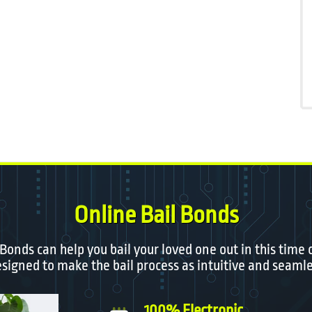
Online Bail Bonds
 Bonds can help you bail your loved one out in this time 
igned to make the bail process as intuitive and seamle
100% Electronic