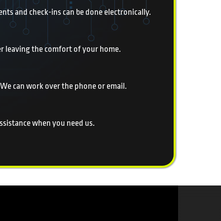
nts and check-ins can be done electronically.
er leaving the comfort of your home.
 We can work over the phone or email.
 assistance when you need us.