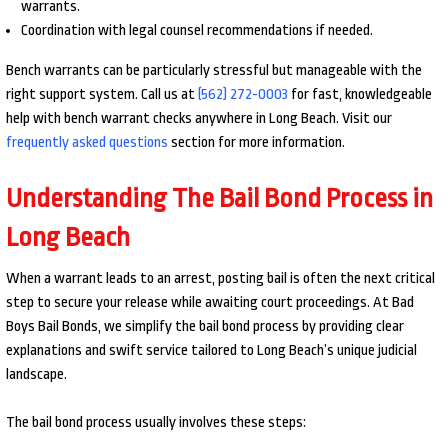
warrants.
Coordination with legal counsel recommendations if needed.
Bench warrants can be particularly stressful but manageable with the
right support system. Call us at
(562) 272-0003
for fast, knowledgeable
help with bench warrant checks anywhere in Long Beach. Visit our
frequently asked questions
section for more information.
Understanding The Bail Bond Process in
Long Beach
When a warrant leads to an arrest, posting bail is often the next critical
step to secure your release while awaiting court proceedings. At Bad
Boys Bail Bonds, we simplify the bail bond process by providing clear
explanations and swift service tailored to Long Beach’s unique judicial
landscape.
The bail bond process usually involves these steps: