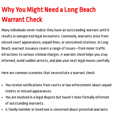
Why You Might Need a Long Beach
Warrant Check
Many individuals never realize they have an outstanding warrant until it
results in unexpected legal encounters. Commonly, warrants arise from
missed court appearances, unpaid fines, or unresolved citations. In Long
Beach, warrant issuance covers a range of issues—from minor traffic
infractions to serious criminal charges. A warrant check helps you stay
informed, avoid sudden arrests, and plan your next legal moves carefully.
Here are common scenarios that necessitate a warrant check:
You receive notifications from courts or law enforcement about unpaid
tickets or missed appearances.
You are involved in a legal dispute but haven’t been formally informed
of outstanding warrants.
A family member or loved one is concerned about potential warrants