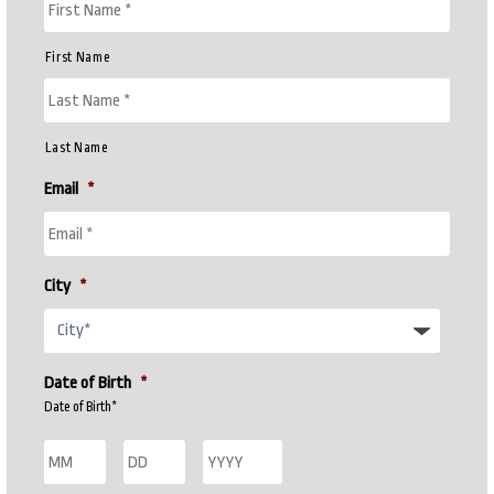
First Name
Last Name
Email
*
City
*
Date of Birth
*
Date of Birth*