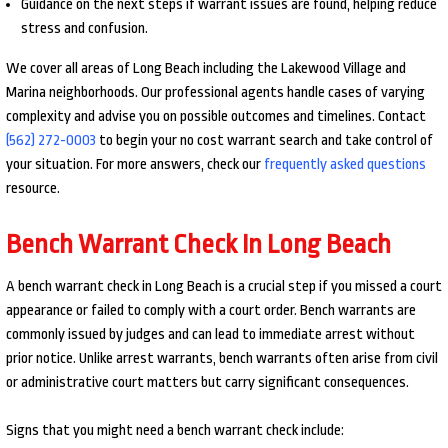
Guidance on the next steps if warrant issues are found, helping reduce
stress and confusion.
We cover all areas of Long Beach including the Lakewood Village and
Marina neighborhoods. Our professional agents handle cases of varying
complexity and advise you on possible outcomes and timelines. Contact
(562) 272-0003
to begin your no cost warrant search and take control of
your situation. For more answers, check our
frequently asked questions
resource.
Bench Warrant Check In Long Beach
A bench warrant check in Long Beach is a crucial step if you missed a court
appearance or failed to comply with a court order. Bench warrants are
commonly issued by judges and can lead to immediate arrest without
prior notice. Unlike arrest warrants, bench warrants often arise from civil
or administrative court matters but carry significant consequences.
Signs that you might need a bench warrant check include: