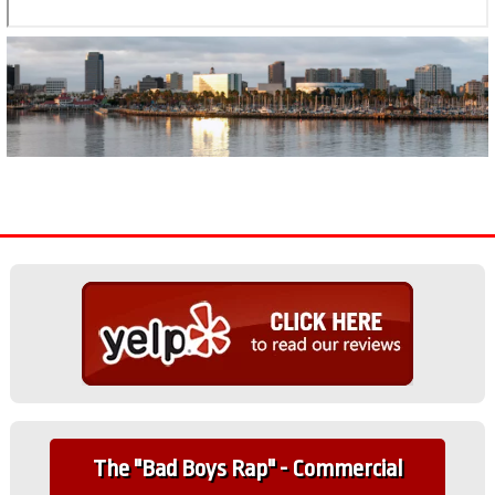
The "Bad Boys Rap" - Commercial