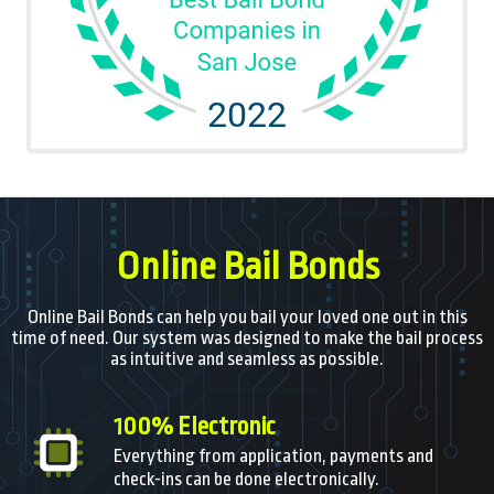
Online Bail Bonds
Online Bail Bonds can help you bail your loved one out in this
time of need. Our system was designed to make the bail process
as intuitive and seamless as possible.
100% Electronic
Everything from application, payments and
check-ins can be done electronically.