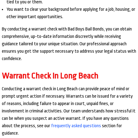
tied to you or them.
You want to clear your background before applying for a job, housing, or
other important opportunities.
By conducting a warrant check with Bad Boys Bail Bonds, you can obtain
comprehensive, up-to-date information discreetly while receiving
guidance tailored to your unique situation. Our professional approach
ensures you get the support necessary to address your legal status with
confidence.
Warrant Check In Long Beach
Conducting a warrant check in Long Beach can provide peace of mind or
prompt urgent action if necessary. Warrants can be issued for a variety
of reasons, including failure to appear in court, unpaid fines, or
involvement in criminal activities. Our team understands how stressful it
can be when you suspect an active warrant. If you have any questions
about the process, see our
frequently asked questions
section for
guidance.