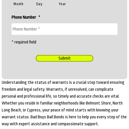
Month
Day
Year
Phone Number
*
* required field
Submit
Understanding the status of warrants is a crucial step toward ensuring
freedom and legal safety. Warrants, if unresolved, can complicate
personal and professional life, so timely and accurate checks are vital.
Whether you reside in familiar neighborhoods like Belmont Shore, North
Long Beach, or Cypress, your peace of mind starts with knowing your
warrant status. Bad Boys Bail Bonds is here to help you every step of the
way with expert assistance and compassionate support.