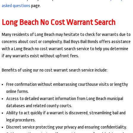
asked questions
page.
Long Beach No Cost Warrant Search
Many residents of Long Beach may hesitate to check for warrants due to
concerns about cost or complexity. Bad Boys Bail Bonds offers assistance
with a Long Beach no cost warrant search service to help you determine
if any warrants exist without upfront fees.
Benefits of using our no cost warrant search service include:
Free confirmation without embarrassing courthouse visits or lengthy
online forms.
Access to detailed warrant information from Long Beach municipal
databases and related county courts.
Ability to act quickly if a warrant is discovered, streamlining bail and
legal procedures.
Discreet service protecting your privacy and ensuring confidentiality.