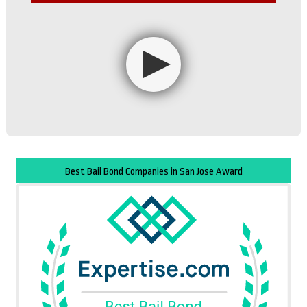
Best Bail Bond Companies in San Jose Award