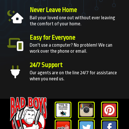
Never Leave Home
Bail your loved one out without ever leaving
the comfort of your home.
Easy for Everyone
Don't use a computer? No problem! We can
work over the phone or email.
24/7 Support
Our agents are on the line 24/7 for assistance
when you need us.