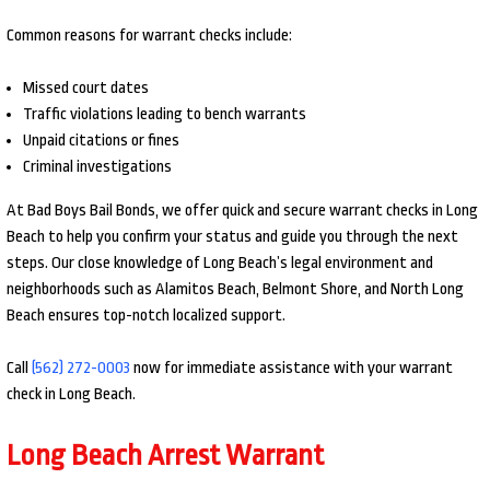
Common reasons for warrant checks include:
Missed court dates
Traffic violations leading to bench warrants
Unpaid citations or fines
Criminal investigations
At Bad Boys Bail Bonds, we offer quick and secure warrant checks in Long
Beach to help you confirm your status and guide you through the next
steps. Our close knowledge of Long Beach’s legal environment and
neighborhoods such as Alamitos Beach, Belmont Shore, and North Long
Beach ensures top-notch localized support.
Call
(562) 272-0003
now for immediate assistance with your warrant
check in Long Beach.
Long Beach Arrest Warrant