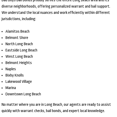
Bad Boys Bail Bonds proudly serves the entire Long Beach area and its
diverse neighborhoods, offering personalized warrant and bail support.
We understand the local nuances and work efficiently within different
jurisdictions, including:
Alamitos Beach
Belmont Shore
North Long Beach
Eastside Long Beach
West Long Beach
Belmont Heights
Naples
Bixby Knolls
Lakewood Village
Marina
Downtown Long Beach
No matter where you are in Long Beach, our agents are ready to assist
quickly with warrant checks, bail bonds, and expert local knowledge.