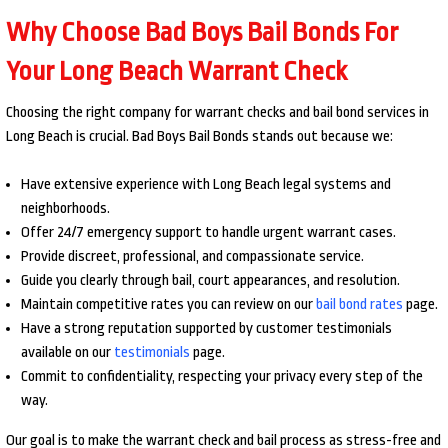
Why Choose Bad Boys Bail Bonds For
Your Long Beach Warrant Check
Choosing the right company for warrant checks and bail bond services in
Long Beach is crucial. Bad Boys Bail Bonds stands out because we:
Have extensive experience with Long Beach legal systems and
neighborhoods.
Offer 24/7 emergency support to handle urgent warrant cases.
Provide discreet, professional, and compassionate service.
Guide you clearly through bail, court appearances, and resolution.
Maintain competitive rates you can review on our
bail bond rates
page.
Have a strong reputation supported by customer testimonials
available on our
testimonials
page.
Commit to confidentiality, respecting your privacy every step of the
way.
Our goal is to make the warrant check and bail process as stress-free and