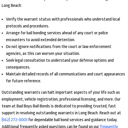
Long Beach:
Verify the warrant status with professionals who understand local
protocols and procedures.
Arrange for bail bonding services ahead of any court or police
encounters to avoid extended detention.
Do not ignore notifications from the court or law enforcement
agencies, as this can worsen your situation.
Seek legal consultation to understand your defense options and
consequences.
Maintain detailed records of all communications and court appearances
for future reference.
Outstanding warrants can halt important aspects of your life such as
employment, vehicle registration, professional licensing, and more. Our
team at Bad Boys Bail Bonds is dedicated to providing trusted, fast
support in resolving outstanding warrants in Long Beach. Reach out at
(562) 272-0003
for dependable bail bond services and guidance today.
Additional frequently asked questions can be found on our
frequently