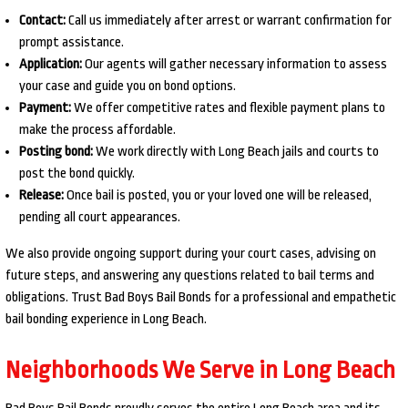
Contact:
Call us immediately after arrest or warrant confirmation for
prompt assistance.
Application:
Our agents will gather necessary information to assess
your case and guide you on bond options.
Payment:
We offer competitive rates and flexible payment plans to
make the process affordable.
Posting bond:
We work directly with Long Beach jails and courts to
post the bond quickly.
Release:
Once bail is posted, you or your loved one will be released,
pending all court appearances.
We also provide ongoing support during your court cases, advising on
future steps, and answering any questions related to bail terms and
obligations. Trust Bad Boys Bail Bonds for a professional and empathetic
bail bonding experience in Long Beach.
Neighborhoods We Serve in Long Beach