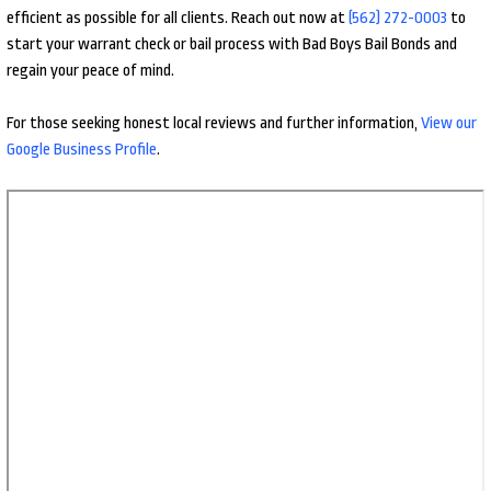
efficient as possible for all clients. Reach out now at
(562) 272-0003
to
start your warrant check or bail process with Bad Boys Bail Bonds and
regain your peace of mind.
For those seeking honest local reviews and further information,
View our
Google Business Profile
.