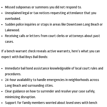
Missed subpoenas or summons you did not respond to.
Unexplained legal or tax notices requesting attendance that you
overlooked.
Sudden police inquiries or stops in areas like Downtown Long Beach or
Lakewood.
Receiving calls or letters from court clerks or attorneys about past
cases.
If a bench warrant check reveals active warrants, here’s what you can
expect with Bad Boys Bail Bonds:
Immediate bail bond assistance knowledgeable of local court rules and
procedures.
24-hour availability to handle emergencies in neighborhoods across
Long Beach and surrounding cities.
Clear guidance on how to surrender and resolve your case safely,
minimizing disruption.
Support for family members worried about loved ones with bench