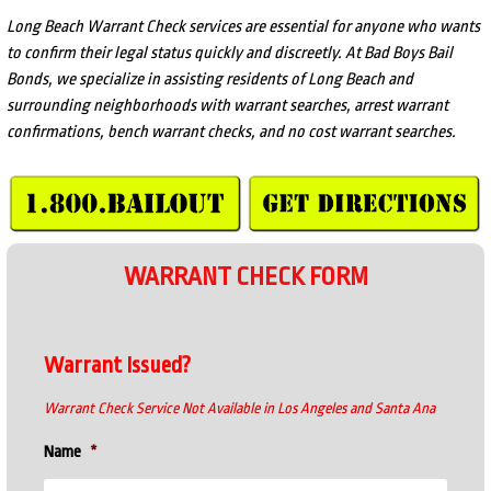
Long Beach Warrant Check services are essential for anyone who wants
to confirm their legal status quickly and discreetly. At Bad Boys Bail
Bonds, we specialize in assisting residents of Long Beach and
surrounding neighborhoods with warrant searches, arrest warrant
confirmations, bench warrant checks, and no cost warrant searches.
WARRANT CHECK FORM
Warrant Issued?
Warrant Check Service Not Available in Los Angeles and Santa Ana
Name
*