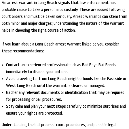
An arrest warrant in Long Beach signals that law enforcement has
probable cause to take a person into custody. These are issued following
court orders and must be taken seriously. Arrest warrants can stem from
both minor and major charges; understanding the nature of the warrant
helps in choosing the right course of action.
If you learn about a Long Beach arrest warrant linked to you, consider
these recommendations:
Contact an experienced professional such as Bad Boys Bail Bonds
immediately to discuss your options.
Avoid traveling far from Long Beach neighborhoods like the Eastside or
West Long Beach until the warrant is cleared or managed.
Gather any relevant documents or identification that may be required
for processing or bail procedures.
Stay calm and plan your next steps carefully to minimize surprises and
ensure your rights are protected.
Understanding the bail process, court procedures, and possible legal