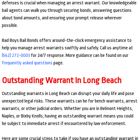
defenses is crucial when managing an arrest warrant. Our knowledgeable
bail agents can walk you through securing bonds, answering questions
about bond amounts, and ensuring your prompt release wherever
possible.
Bad Boys Bail Bonds offers around-the-clock emergency assistance to
help you manage arrest warrants swiftly and safely. Call us anytime at
(562) 272-0003
for 24/7 response. More guidance can be found on our
frequently asked questions
page.
Outstanding Warrant In Long Beach
Outstanding warrants in Long Beach can disrupt your daily life and pose
unexpected legal risks. These warrants can be for bench warrants, arrest
warrants, or other judicial orders. Whether you are in Belmont Heights,
Naples, or Bixby Knolls, having an outstanding warrant means you could
be subject to immediate arrest if encountered by law enforcement.
Here are some crucial steps to take if you have an outstanding warrant in