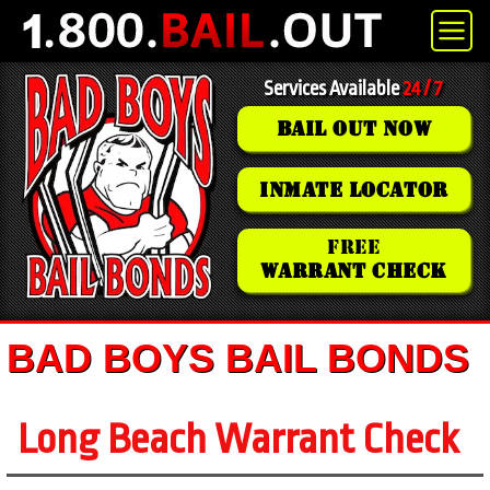
Services Available
24 / 7
BAIL OUT NOW
INMATE LOCATOR
FREE
WARRANT CHECK
BAD BOYS BAIL BONDS
Long Beach Warrant Check