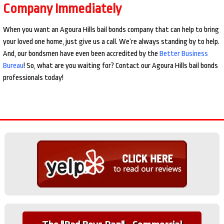
Company Immediately
When you want an Agoura Hills bail bonds company that can help to bring
your loved one home, just give us a call. We’re always standing by to help.
And, our bondsmen have even been accredited by the
Better Business
Bureau
! So, what are you waiting for? Contact our Agoura Hills bail bonds
professionals today!