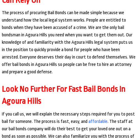
The process of procuring Bail Bonds can be made simple because we
understand how the local legal system works. People are entitled to
bonds when they have been accused of a crime. We are the only bail
bondsman in Agoura Hills you need when you want to get them out. Our
knowledge of and familiarity with the Agoura Hills legal system puts us
in the position to quickly provide a bond for people who have been
arrested. Everyone deserves their day in court to defend themselves. We
offer bail bonds in Agoura Hills so people can be free to hire an attorney
and prepare a good defense.
Look No Further For Fast Bail Bonds In
Agoura Hills
If you call us, we will explain the necessary steps required for you to post
bail for someone. The process is fast, easy, and
affordable
. The staff at
our bail bonds company will do their best to get your loved one out on a
bond as soon as possible. We can also familiarize you with the process of