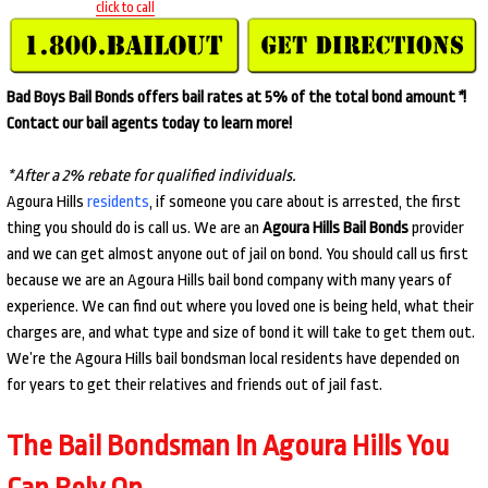
click to call
Bad Boys Bail Bonds offers bail rates at 5% of the total bond amount
*
!
Contact our bail agents today to learn more!
*After a 2% rebate for qualified individuals.
Agoura Hills
residents
, if someone you care about is arrested, the first
thing you should do is call us. We are an
Agoura Hills Bail Bonds
provider
and we can get almost anyone out of jail on bond. You should call us first
because we are an Agoura Hills bail bond company with many years of
experience. We can find out where you loved one is being held, what their
charges are, and what type and size of bond it will take to get them out.
We’re the Agoura Hills bail bondsman local residents have depended on
for years to get their relatives and friends out of jail fast.
The Bail Bondsman In Agoura Hills You
Can Rely On