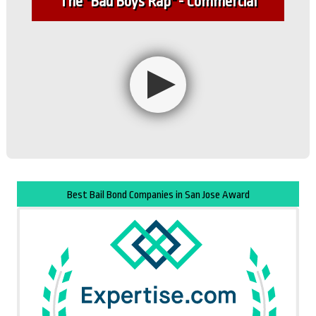
The "Bad Boys Rap" - Commercial
Best Bail Bond Companies in San Jose Award