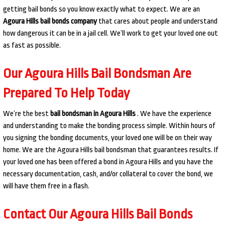
getting bail bonds so you know exactly what to expect. We are an
Agoura Hills bail bonds company
that cares about people and understand
how dangerous it can be in a jail cell. We’ll work to get your loved one out
as fast as possible.
Our Agoura Hills Bail Bondsman Are
Prepared To Help Today
We’re the best
bail bondsman in Agoura Hills
. We have the experience
and understanding to make the bonding process simple. Within hours of
you signing the bonding documents, your loved one will be on their way
home. We are the Agoura Hills bail bondsman that guarantees results. If
your loved one has been offered a bond in Agoura Hills and you have the
necessary documentation, cash, and/or collateral to cover the bond, we
will have them free in a flash.
Contact Our Agoura Hills Bail Bonds