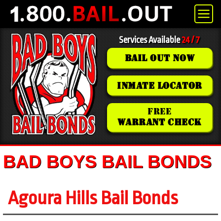
Services Available
24 / 7
BAIL OUT NOW
INMATE LOCATOR
FREE
WARRANT CHECK
BAD BOYS BAIL BONDS
Agoura Hills Bail Bonds