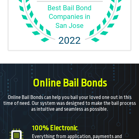
Online Bail Bonds
Online Bail Bonds can help you bail your loved one out in this
time of need. Our system was designed to make the bail process
as intuitive and seamless as possible.
100% Electronic
Everything from application, payments and