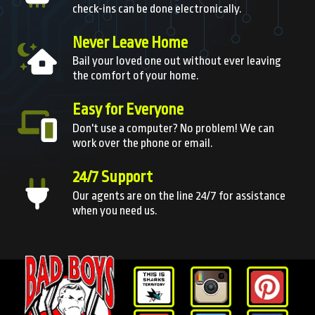
check-ins can be done electronically.
Never Leave Home
Bail your loved one out without ever leaving
the comfort of your home.
Easy for Everyone
Don't use a computer? No problem! We can
work over the phone or email.
24/7 Support
Our agents are on the line 24/7 for assistance
when you need us.