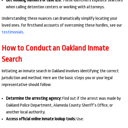
Get booking numbers or case IDs:
These identifiers expedite searches
when calling detention centers or working with attorneys.
Understanding these nuances can dramatically simplify locating your
loved ones. For firsthand accounts of overcoming these hurdles, see our
testimonials
.
How to Conduct an Oakland Inmate
Search
Initiating an inmate search in Oakland involves identifying the correct
jurisdiction and method. Here are the basic steps you or your legal
representative should follow:
Determine the arresting agency:
Find out if the arrest was made by
Oakland Police Department, Alameda County Sheriff’s Office, or
another local authority.
Access official online inmate lookup tools:
Use: