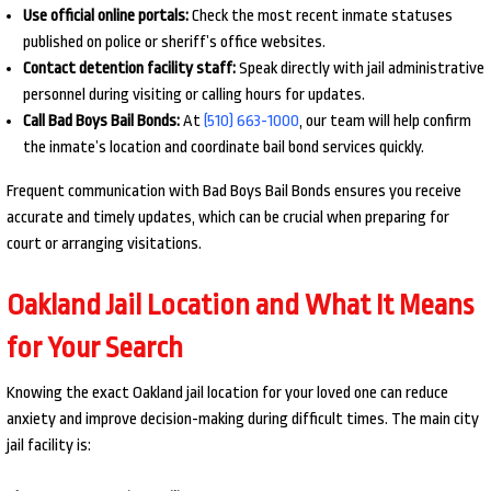
Use official online portals:
Check the most recent inmate statuses
published on police or sheriff’s office websites.
Contact detention facility staff:
Speak directly with jail administrative
personnel during visiting or calling hours for updates.
Call Bad Boys Bail Bonds:
At
(510) 663-1000
, our team will help confirm
the inmate’s location and coordinate bail bond services quickly.
Frequent communication with Bad Boys Bail Bonds ensures you receive
accurate and timely updates, which can be crucial when preparing for
court or arranging visitations.
Oakland Jail Location and What It Means
for Your Search
Knowing the exact Oakland jail location for your loved one can reduce
anxiety and improve decision-making during difficult times. The main city
jail facility is: