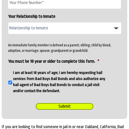
Your Relationship to Inmate
An immediate family member is defined as a parent; sibling; child by blood,
adoption, or marriage; spouse; grandparent or grandchild.
You must be 18 year or older to complete this form.
*
I am at least 18 years of age; I am hereby requesting bail
services from Bad Boys Bail Bonds and also authorize any
bail agent of Bad Boys Bail Bonds to conduct a jail visit
and/or contact the defendant.
Submit
If you are looking to find someone in jail in or near Oakland, California, Bad