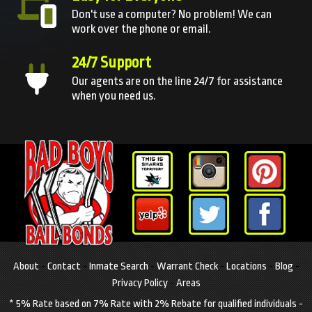
Don't use a computer? No problem! We can
work over the phone or email.
24/7 Support
Our agents are on the line 24/7 for assistance
when you need us.
About
-
Contact
-
Inmate Search
-
Warrant Check
-
Locations
-
Blog
-
Privacy Policy
-
Areas
* 5% Rate based on 7% Rate with 2% Rebate for qualified individuals -