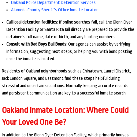
Oakland Police Department Detention Services
Alameda County Sheriff’s Office Inmate Locator
Call local detention facilities:
If online searches fail, call the Glenn Dyer
Detention Facility or Santa Rita Jail directly. Be prepared to provide the
detainee’s full name, date of birth, and any booking numbers.
Consult with Bad Boys Bail Bonds:
Our agents can assist by verifying
information, suggesting next steps, or helping you with bond posting
once the inmate is located.
Residents of Oakland neighborhoods such as Chinatown, Laurel District,
Jack London Square, and Eastmont find these steps helpful during
stressful and uncertain situations. Normally, keeping accurate records
and persistent communication are key to a successful inmate search.
Oakland Inmate Location: Where Could
Your Loved One Be?
In addition to the Glenn Dyer Detention Facility, which primarily houses