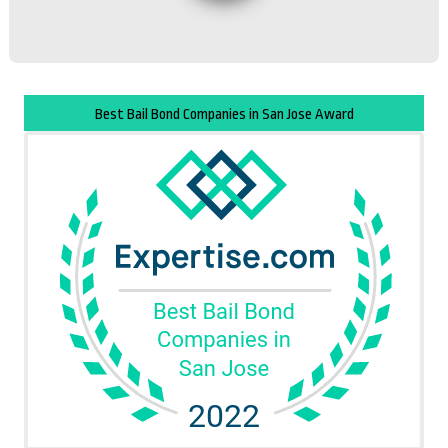
Best Bail Bond Companies in San Jose Award