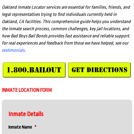
Oakland Inmate Locator services are essential for families, friends, and
legal representatives trying to find individuals currently held in
Oakland, CA facilities. This comprehensive guide helps you understand
the inmate search process, common challenges, key jail locations, and
how Bad Boys Bail Bonds provides fast assistance and reliable support.
For real experiences and feedback from those we have helped, see our
testimonials
.
INMATE LOCATION FORM
Inmate Details
Inmate Name
*