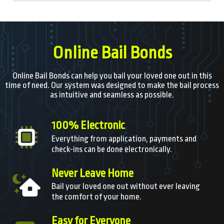
Online Bail Bonds
Online Bail Bonds can help you bail your loved one out in this
time of need. Our system was designed to make the bail process
as intuitive and seamless as possible.
100% Electronic
Everything from application, payments and
check-ins can be done electronically.
Never Leave Home
Bail your loved one out without ever leaving
the comfort of your home.
Easy for Everyone