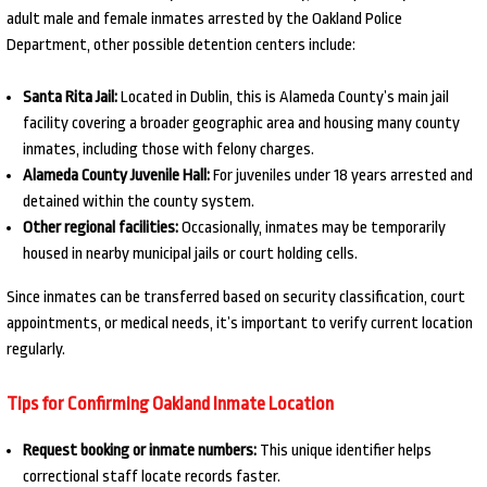
adult male and female inmates arrested by the Oakland Police
Department, other possible detention centers include:
Santa Rita Jail:
Located in Dublin, this is Alameda County’s main jail
facility covering a broader geographic area and housing many county
inmates, including those with felony charges.
Alameda County Juvenile Hall:
For juveniles under 18 years arrested and
detained within the county system.
Other regional facilities:
Occasionally, inmates may be temporarily
housed in nearby municipal jails or court holding cells.
Since inmates can be transferred based on security classification, court
appointments, or medical needs, it’s important to verify current location
regularly.
Tips for Confirming Oakland Inmate Location
Request booking or inmate numbers:
This unique identifier helps
correctional staff locate records faster.