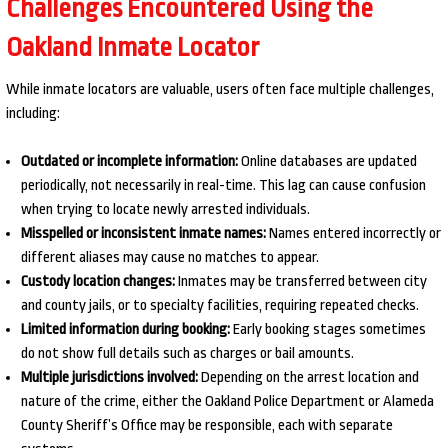
Challenges Encountered Using the
Oakland Inmate Locator
While inmate locators are valuable, users often face multiple challenges,
including:
Outdated or incomplete information:
Online databases are updated
periodically, not necessarily in real-time. This lag can cause confusion
when trying to locate newly arrested individuals.
Misspelled or inconsistent inmate names:
Names entered incorrectly or
different aliases may cause no matches to appear.
Custody location changes:
Inmates may be transferred between city
and county jails, or to specialty facilities, requiring repeated checks.
Limited information during booking:
Early booking stages sometimes
do not show full details such as charges or bail amounts.
Multiple jurisdictions involved:
Depending on the arrest location and
nature of the crime, either the Oakland Police Department or Alameda
County Sheriff’s Office may be responsible, each with separate