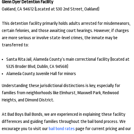
Glenn Dyer Detention Facility
Oakland, CA 94612 (Located at 530 2nd Street, Oakland)
This detention facility primarily holds adults arrested for misdemeanors,
certain felonies, and those awaiting court hearings. However, if charges
are more serious or involve state-level crimes, the inmate may be
transferred to:
Santa Rita Jail, Alameda County’s main correctional facility (located at
5325 Broder Blvd, Dublin, CA 94568)
Alameda County Juvenile Hall for minors
Understanding these jurisdictional distinctions is key, especially for
families from neighborhoods like Elmhurst, Maxwell Park, Redwood
Heights, and Dimond District.
At Bad Boys Bail Bonds, we are experienced in explaining these facility
differences and guiding families throughout the bail bond process. We
encourage you to visit our
bail bond rates
page for current pricing and our