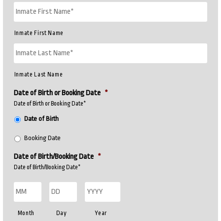
Inmate First Name
Inmate Last Name
Date of Birth or Booking Date
*
Date of Birth or Booking Date*
Date of Birth
Booking Date
Date of Birth/Booking Date
*
Date of Birth/Booking Date*
Month
Day
Year