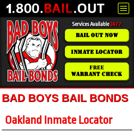
Services Available
24 / 7
BAIL OUT NOW
INMATE LOCATOR
FREE
WARRANT CHECK
BAD BOYS BAIL BONDS
Oakland Inmate Locator