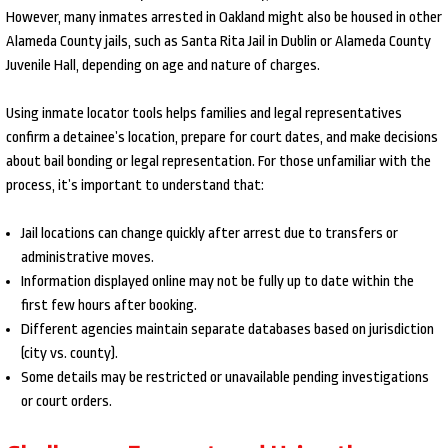
However, many inmates arrested in Oakland might also be housed in other
Alameda County jails, such as Santa Rita Jail in Dublin or Alameda County
Juvenile Hall, depending on age and nature of charges.
Using inmate locator tools helps families and legal representatives
confirm a detainee’s location, prepare for court dates, and make decisions
about bail bonding or legal representation. For those unfamiliar with the
process, it’s important to understand that:
Jail locations can change quickly after arrest due to transfers or
administrative moves.
Information displayed online may not be fully up to date within the
first few hours after booking.
Different agencies maintain separate databases based on jurisdiction
(city vs. county).
Some details may be restricted or unavailable pending investigations
or court orders.