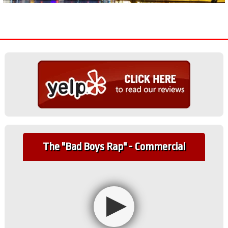
The "Bad Boys Rap" - Commercial