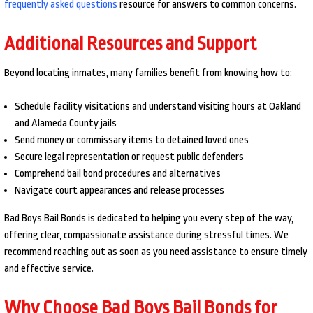
frequently asked questions
resource for answers to common concerns.
Additional Resources and Support
Beyond locating inmates, many families benefit from knowing how to:
Schedule facility visitations and understand visiting hours at Oakland
and Alameda County jails
Send money or commissary items to detained loved ones
Secure legal representation or request public defenders
Comprehend bail bond procedures and alternatives
Navigate court appearances and release processes
Bad Boys Bail Bonds is dedicated to helping you every step of the way,
offering clear, compassionate assistance during stressful times. We
recommend reaching out as soon as you need assistance to ensure timely
and effective service.
Why Choose Bad Boys Bail Bonds for