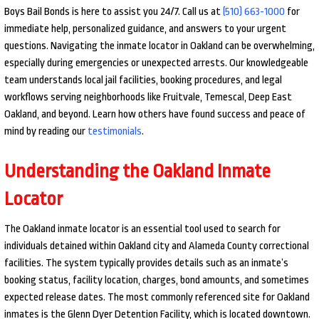
Boys Bail Bonds is here to assist you 24/7. Call us at
(510) 663-1000
for
immediate help, personalized guidance, and answers to your urgent
questions. Navigating the inmate locator in Oakland can be overwhelming,
especially during emergencies or unexpected arrests. Our knowledgeable
team understands local jail facilities, booking procedures, and legal
workflows serving neighborhoods like Fruitvale, Temescal, Deep East
Oakland, and beyond. Learn how others have found success and peace of
mind by reading our
testimonials
.
Understanding the Oakland Inmate
Locator
The Oakland inmate locator is an essential tool used to search for
individuals detained within Oakland city and Alameda County correctional
facilities. The system typically provides details such as an inmate’s
booking status, facility location, charges, bond amounts, and sometimes
expected release dates. The most commonly referenced site for Oakland
inmates is the Glenn Dyer Detention Facility, which is located downtown.