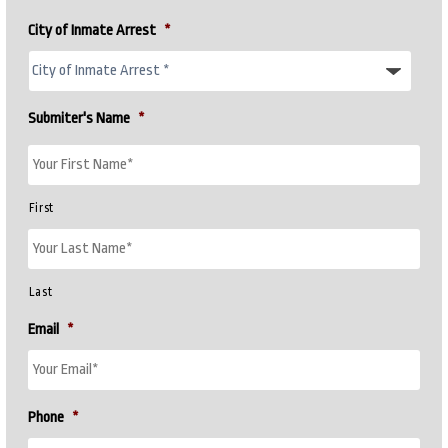
City of Inmate Arrest
*
Submiter's Name
*
First
Last
Email
*
Phone
*