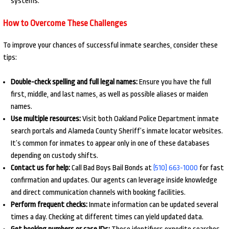
systems.
How to Overcome These Challenges
To improve your chances of successful inmate searches, consider these
tips:
Double-check spelling and full legal names:
Ensure you have the full
first, middle, and last names, as well as possible aliases or maiden
names.
Use multiple resources:
Visit both Oakland Police Department inmate
search portals and Alameda County Sheriff’s inmate locator websites.
It’s common for inmates to appear only in one of these databases
depending on custody shifts.
Contact us for help:
Call Bad Boys Bail Bonds at
(510) 663-1000
for fast
confirmation and updates. Our agents can leverage inside knowledge
and direct communication channels with booking facilities.
Perform frequent checks:
Inmate information can be updated several
times a day. Checking at different times can yield updated data.