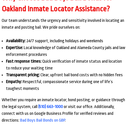
Oakland Inmate Locator Assistance?
Our team understands the urgency and sensitivity involved in locating an
inmate and posting bail. We pride ourselves on:
Availability:
24/7 support, including holidays and weekends
Expertise:
Local knowledge of Oakland and Alameda County jails and law
enforcement procedures
Fast response times:
Quick verification of inmate status and location
to reduce your waiting time
Transparent pricing:
Clear, upfront bail bond costs with no hidden fees
Empathy:
Respectful, compassionate service during one of life’s
toughest moments
Whether you require an inmate locator, bond posting, or guidance through
the legal system, call
(510) 663-1000
or visit our office. Additionally,
connect with us on Google Business Profile for verified reviews and
directions:
Bad Boys Bail Bonds on GBP
.