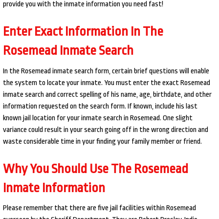
provide you with the inmate information you need fast!
Enter Exact Information In The
Rosemead Inmate Search
In the Rosemead inmate search form, certain brief questions will enable
the system to locate your inmate. You must enter the exact Rosemead
inmate search and correct spelling of his name, age, birthdate, and other
information requested on the search form. If known, include his last
known jail location for your inmate search in Rosemead. One slight
variance could result in your search going off in the wrong direction and
waste considerable time in your finding your family member or friend.
Why You Should Use The Rosemead
Inmate Information
Please remember that there are five jail facilities within Rosemead