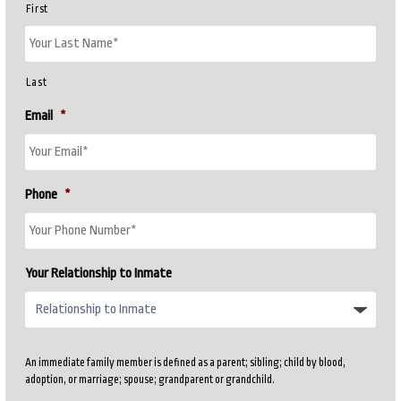
First
Last
Email
*
Phone
*
Your Relationship to Inmate
An immediate family member is defined as a parent; sibling; child by blood,
adoption, or marriage; spouse; grandparent or grandchild.