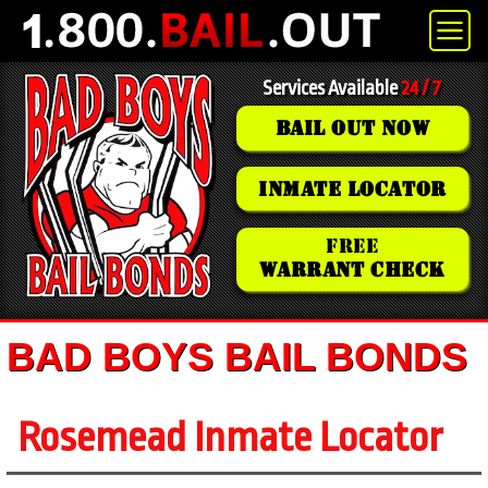
Services Available
24 / 7
BAIL OUT NOW
INMATE LOCATOR
FREE
WARRANT CHECK
BAD BOYS BAIL BONDS
Rosemead Inmate Locator