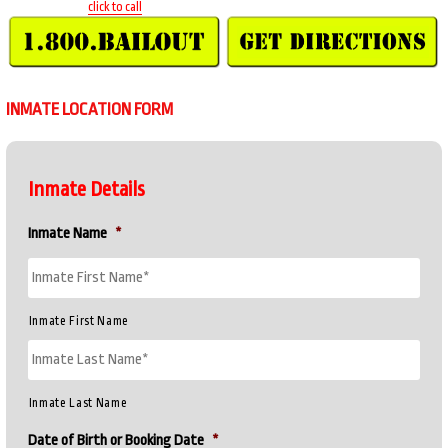
click to call
INMATE LOCATION FORM
Inmate Details
Inmate Name
*
Inmate First Name
Inmate Last Name
Date of Birth or Booking Date
*