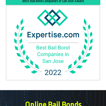
Best Bail Bond Companies in San Jose Award
Online Bail Bonds