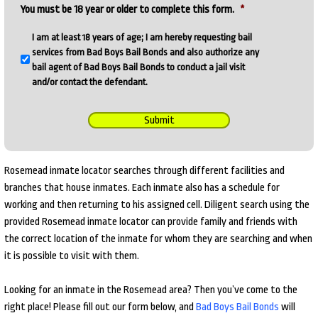
You must be 18 year or older to complete this form.
*
I am at least 18 years of age; I am hereby requesting bail
services from Bad Boys Bail Bonds and also authorize any
bail agent of Bad Boys Bail Bonds to conduct a jail visit
and/or contact the defendant.
Submit
Rosemead inmate locator searches through different facilities and
branches that house inmates. Each inmate also has a schedule for
working and then returning to his assigned cell. Diligent search using the
provided Rosemead inmate locator can provide family and friends with
the correct location of the inmate for whom they are searching and when
it is possible to visit with them.
Looking for an inmate in the Rosemead area? Then you’ve come to the
right place! Please fill out our form below, and
Bad Boys Bail Bonds
will