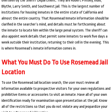
overseen by the Sheriff Department. They are Robert Presley, Indio,
Blythe, Larry Smith, and Southwest jail. This is the largest number of
institutions for housing inmates in the entire state of California and
almost the entire country. That Rosemead Inmate information should be
clarified in the searcher’s mind, and details must be forthcoming about
the inmate to locate him within the large penal system. The sheriff can
also appoint work details that permit some inmates to work five days a
week outside their institution, returning to their cell in the evening. This
is where Rosemead’s inmate information comes in.
What You Must Do To Use Rosemead Jail
Location
To use the Rosemead Jail location search, the user must review all
information available to prospective visitors for your own regulations and
prohibitive items or accessories to visit an inmate. Have all of your own
identification ready for examination upon presentation at the jail. Know
all of the restrictions so that you do not violate any and jeopardize your