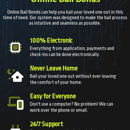
Online Bail Bonds can help you bail your loved one out in this
time of need. Our system was designed to make the bail process
as intuitive and seamless as possible.
100% Electronic
Everything from application, payments and
check-ins can be done electronically.
Never Leave Home
Bail your loved one out without ever leaving
the comfort of your home.
Easy for Everyone
Don't use a computer? No problem! We can
work over the phone or email.
24/7 Support