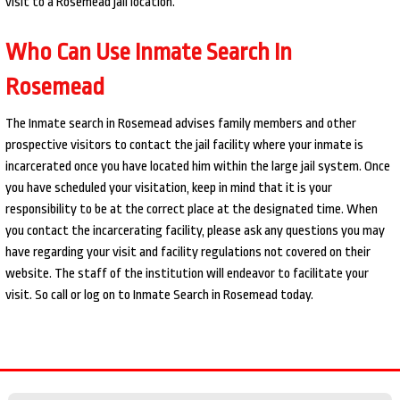
visit to a Rosemead jail location.
Who Can Use Inmate Search In
Rosemead
The Inmate search in Rosemead advises family members and other
prospective visitors to contact the jail facility where your inmate is
incarcerated once you have located him within the large jail system. Once
you have scheduled your visitation, keep in mind that it is your
responsibility to be at the correct place at the designated time. When
you contact the incarcerating facility, please ask any questions you may
have regarding your visit and facility regulations not covered on their
website. The staff of the institution will endeavor to facilitate your
visit. So call or log on to Inmate Search in Rosemead today.