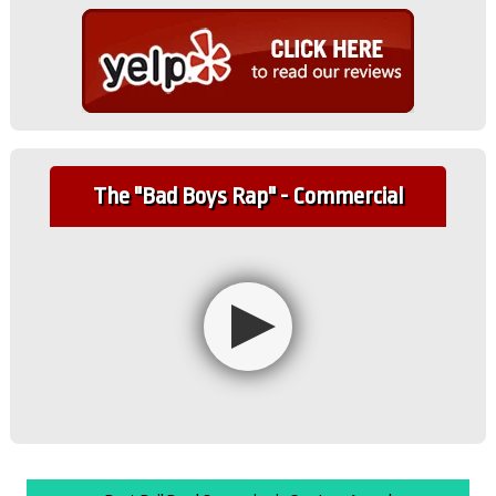
The "Bad Boys Rap" - Commercial