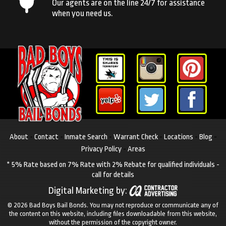
Our agents are on the line 24/7 for assistance
when you need us.
About
-
Contact
-
Inmate Search
-
Warrant Check
-
Locations
-
Blog
-
Privacy Policy
-
Areas
* 5% Rate based on 7% Rate with 2% Rebate for qualified individuals -
call for details
Digital Marketing by:
© 2026 Bad Boys Bail Bonds.
You may not reproduce or communicate any of
the content on this website, including files downloadable from this website,
without the permission of the copyright owner.