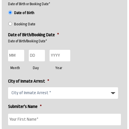
Date of Birth or Booking Date*
Date of Birth
Booking Date
Date of Birth/Booking Date
*
Date of Birth/Booking Date*
Month
Day
Year
City of Inmate Arrest
*
Submiter's Name
*