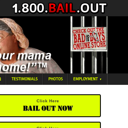
Q
TESTIMONIALS
PHOTOS
EMPLOYMENT
▼
Click Here
Bail Out Now