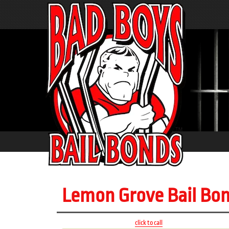
Lemon Grove Bail Bo
click to call