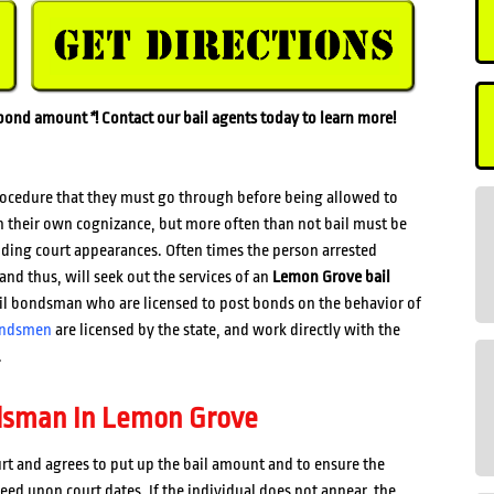
l bond amount
*
! Contact our bail agents today to learn more!
rocedure that they must go through before being allowed to
n their own cognizance, but more often than not bail must be
ending court appearances. Often times the person arrested
and thus, will seek out the services of an
Lemon Grove bail
ail bondsman who are licensed to post bonds on the behavior of
ondsmen
are licensed by the state, and work directly with the
.
dsman In Lemon Grove
rt and agrees to put up the bail amount and to ensure the
reed upon court dates. If the individual does not appear, the