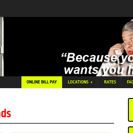
ONLINE BILL PAY
LOCATIONS
RATES
FA
▼
nds