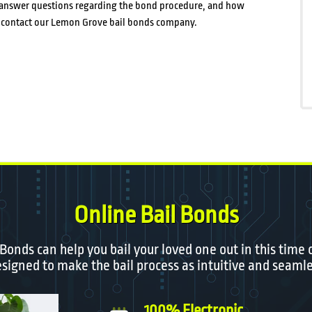
st answer questions regarding the bond procedure, and how
p, contact our Lemon Grove bail bonds company.
Online Bail Bonds
 Bonds can help you bail your loved one out in this time 
igned to make the bail process as intuitive and seamle
100% Electronic