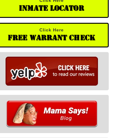
Click Here
Inmate Locator
Click Here
Free Warrant Check