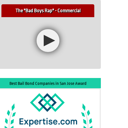
The "Bad Boys Rap" - Commercial
Best Bail Bond Companies in San Jose Award