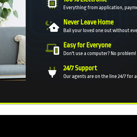
Everything from application, payme
Never Leave Home
Bail your loved one out without ev
Easy for Everyone
Don't use a computer? No problem!
24/7 Support
Our agents are on the line 24/7 for