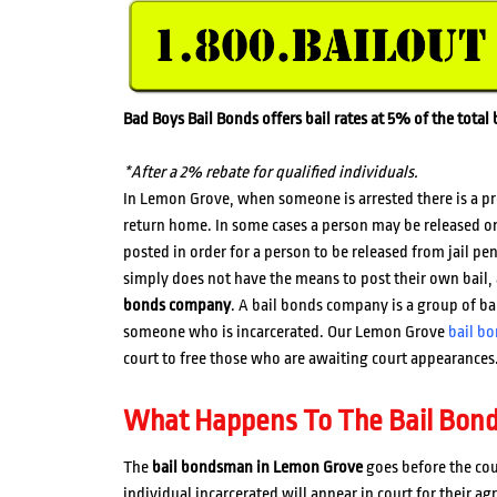
Bad Boys Bail Bonds offers bail rates at 5% of the tota
*After a 2% rebate for qualified individuals.
In Lemon Grove, when someone is arrested there is a p
return home. In some cases a person may be released o
posted in order for a person to be released from jail p
simply does not have the means to post their own bail, 
bonds company
. A bail bonds company is a group of b
someone who is incarcerated. Our Lemon Grove
bail b
court to free those who are awaiting court appearances
What Happens To The Bail Bon
The
bail bondsman in Lemon Grove
goes before the cou
individual incarcerated will appear in court for their ag