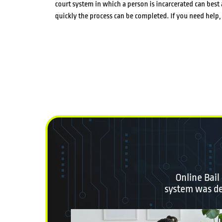
court system in which a person is incarcerated can be
quickly the process can be completed. If you need hel
Online Bail
system was des