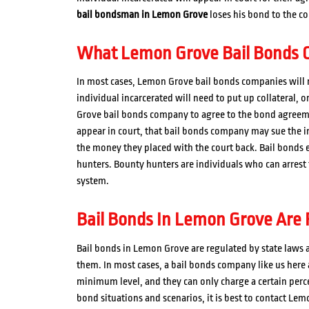
bail bondsman in Lemon Grove
loses his bond to the co
What Lemon Grove Bail Bonds C
In most cases, Lemon Grove bail bonds companies will n
individual incarcerated will need to put up collateral, 
Grove bail bonds company to agree to the bond agreemen
appear in court, that bail bonds company may sue the ind
the money they placed with the court back. Bail bond
hunters. Bounty hunters are individuals who can arrest
system.
Bail Bonds In Lemon Grove Are 
Bail bonds in Lemon Grove are regulated by state laws a
them. In most cases, a bail bonds company like us here
minimum level, and they can only charge a certain percen
bond situations and scenarios, it is best to contact Lem