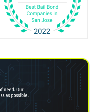
of need. Our
ss as possible.