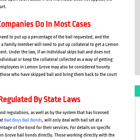
urt.
ompanies Do In Most Cases
eed to put up a percentage of the bail requested, and the
or a family member will need to put up collateral to get a Lemon
t. Under the law, if an individual skips bail and does not
ividual or keep the collateral collected as a way of getting
s employees in Lemon Grove may also be considered bounty
 those who have skipped bail and bring them back to the court
Regulated By State Laws
nd regulations, as well as by the system that has licensed
 at
Bad Boys Bail Bonds
, will only deal with bail set at a
tage of the bond for their services. For details on specific
on Grove bail bonds directly. Those working directly with the