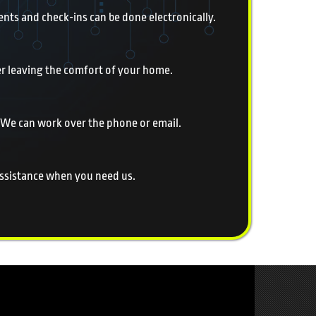
nts and check-ins can be done electronically.
er leaving the comfort of your home.
 We can work over the phone or email.
 assistance when you need us.