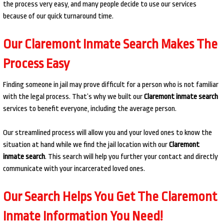
the process very easy, and many people decide to use our services
because of our quick turnaround time.
Our Claremont Inmate Search Makes The
Process Easy
Finding someone in jail may prove difficult for a person who is not familiar
with the legal process. That’s why we built our
Claremont inmate search
services to benefit everyone, including the average person.
Our streamlined process will allow you and your loved ones to know the
situation at hand while we find the jail location with our
Claremont
inmate search
. This search will help you further your contact and directly
communicate with your incarcerated loved ones.
Our Search Helps You Get The Claremont
Inmate Information You Need!