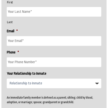
First
Last
Email
*
Phone
*
Your Relationship to Inmate
An immediate family member is defined as a parent; sibling; child by blood,
adoption, or marriage; spouse; grandparent or grandchild.