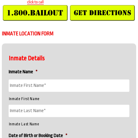
click to call
INMATE LOCATION FORM
Inmate Details
Inmate Name
*
Inmate First Name
Inmate Last Name
Date of Birth or Booking Date
*