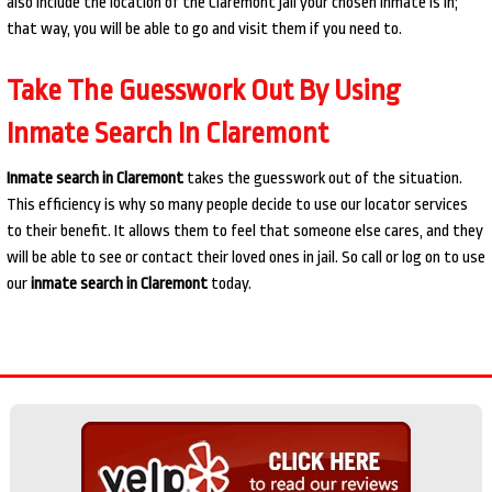
also include the location of the Claremont jail your chosen inmate is in;
that way, you will be able to go and visit them if you need to.
Take The Guesswork Out By Using
Inmate Search In Claremont
Inmate search in Claremont
takes the guesswork out of the situation.
This efficiency is why so many people decide to use our locator services
to their benefit. It allows them to feel that someone else cares, and they
will be able to see or contact their loved ones in jail. So call or log on to use
our
inmate search in Claremont
today.