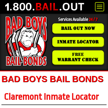
Services Available
24 / 7
BAIL OUT NOW
INMATE LOCATOR
FREE
WARRANT CHECK
BAD BOYS BAIL BONDS
Claremont Inmate Locator