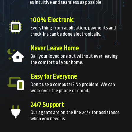
as intuitive and seamless as possible.
100% Electronic
Everything from application, payments and
check-ins can be done electronically.
Never Leave Home
Bail your loved one out without ever leaving
the comfort of your home.
Easy for Everyone
Don't use a computer? No problem! We can
work over the phone or email.
24/7 Support
Our agents are on the line 24/7 for assistance
when you need us.