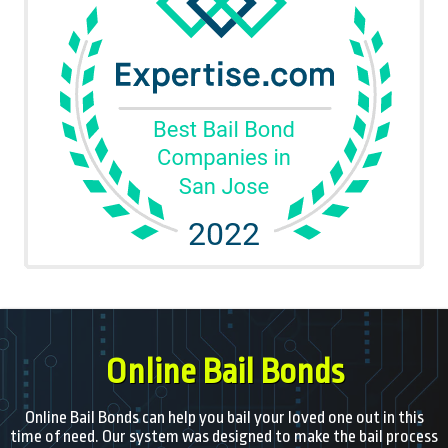
Online Bail Bonds
Online Bail Bonds can help you bail your loved one out in this
time of need. Our system was designed to make the bail process