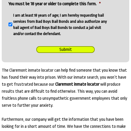
You must be 18 year or older to complete this form.
*
I am at least 18 years of age; I am hereby requesting bail
services from Bad Boys Bail Bonds and also authorize any
bail agent of Bad Boys Bail Bonds to conduct a jail visit
and/or contact the defendant.
Submit
The Claremont inmate locator can help find someone that you know that
has found their way into prison. With our inmate search, you won’t have
to get frustrated because our
Claremont inmate locator
will produce
results that are difficult to find otherwise. This way, you can avoid
fruitless phone calls to unsympathetic government employees that only
serve to further your anxiety.
Furthermore, our company will get the information that you have been
looking for in a short amount of time. We have the connections to make