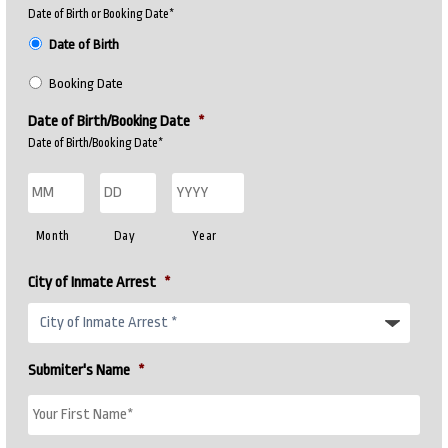
Date of Birth or Booking Date*
Date of Birth
Booking Date
Date of Birth/Booking Date
*
Date of Birth/Booking Date*
Month
Day
Year
City of Inmate Arrest
*
Submiter's Name
*