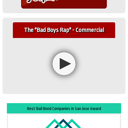
The "Bad Boys Rap" - Commercial
Best Bail Bond Companies in San Jose Award