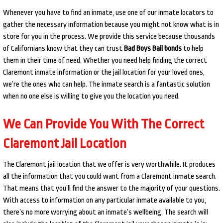
Whenever you have to find an inmate, use one of our inmate locators to
gather the necessary information because you might not know what is in
store for you in the process. We provide this service because thousands
of Californians know that they can trust
Bad Boys Bail bonds
to help
them in their time of need. Whether you need help finding the correct
Claremont inmate information or the jail location for your loved ones,
we’re the ones who can help. The inmate search is a fantastic solution
when no one else is willing to give you the location you need.
We Can Provide You With The Correct
Claremont Jail Location
The Claremont jail location that we offer is very worthwhile. It produces
all the information that you could want from a Claremont inmate search.
That means that you’ll find the answer to the majority of your questions.
With access to information on any particular inmate available to you,
there’s no more worrying about an inmate’s wellbeing. The search will