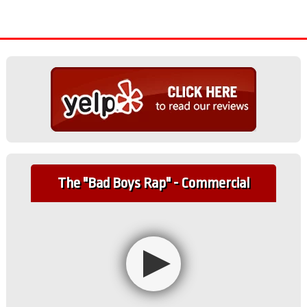
The "Bad Boys Rap" - Commercial