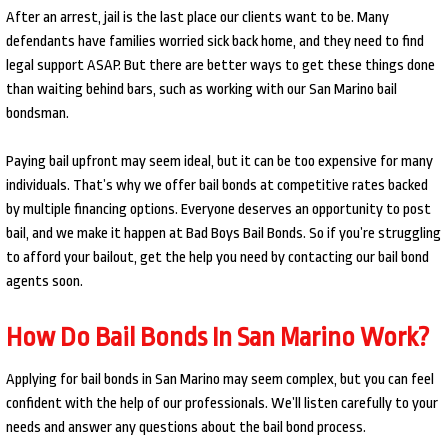
After an arrest, jail is the last place our clients want to be. Many
defendants have families worried sick back home, and they need to find
legal support ASAP. But there are better ways to get these things done
than waiting behind bars, such as working with our San Marino bail
bondsman.
Paying bail upfront may seem ideal, but it can be too expensive for many
individuals. That’s why we offer bail bonds at competitive rates backed
by multiple financing options. Everyone deserves an opportunity to post
bail, and we make it happen at Bad Boys Bail Bonds. So if you’re struggling
to afford your bailout, get the help you need by contacting our bail bond
agents soon.
How Do Bail Bonds In San Marino Work?
Applying for bail bonds in San Marino may seem complex, but you can feel
confident with the help of our professionals. We’ll listen carefully to your
needs and answer any questions about the bail bond process.