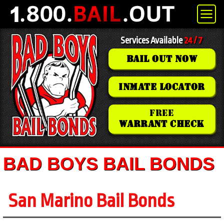
Services Available
24 / 7
BAIL OUT NOW
INMATE LOCATOR
FREE
WARRANT CHECK
BAD BOYS BAIL BONDS
San Marino Bail Bonds