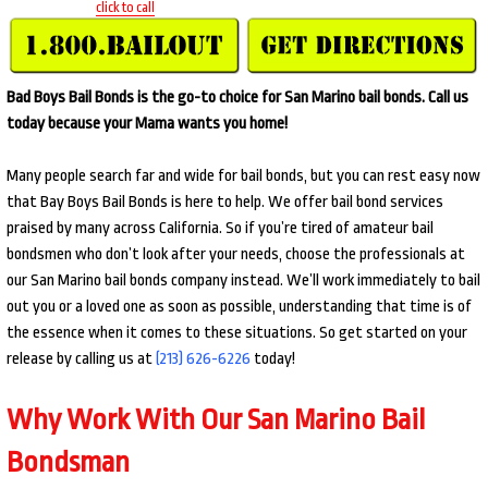
click to call
Bad Boys Bail Bonds is the go-to choice for San Marino bail bonds. Call us
today because your Mama wants you home!
Many people search far and wide for bail bonds, but you can rest easy now
that Bay Boys Bail Bonds is here to help. We offer bail bond services
praised by many across California. So if you’re tired of amateur bail
bondsmen who don’t look after your needs, choose the professionals at
our San Marino bail bonds company instead. We’ll work immediately to bail
out you or a loved one as soon as possible, understanding that time is of
the essence when it comes to these situations. So get started on your
release by calling us at
(213) 626-6226
today!
Why Work With Our San Marino Bail
Bondsman