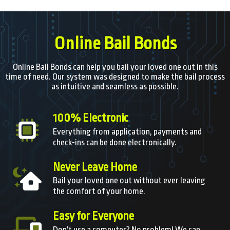
Online Bail Bonds
Online Bail Bonds can help you bail your loved one out in this
time of need. Our system was designed to make the bail process
as intuitive and seamless as possible.
100% Electronic
Everything from application, payments and
check-ins can be done electronically.
Never Leave Home
Bail your loved one out without ever leaving
the comfort of your home.
Easy for Everyone
Don't use a computer? No problem! We can