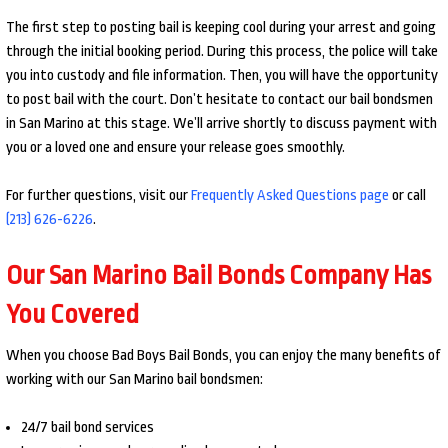
The first step to posting bail is keeping cool during your arrest and going
through the initial booking period. During this process, the police will take
you into custody and file information. Then, you will have the opportunity
to post bail with the court. Don’t hesitate to contact our bail bondsmen
in San Marino at this stage. We’ll arrive shortly to discuss payment with
you or a loved one and ensure your release goes smoothly.
For further questions, visit our
Frequently Asked Questions page
or call
(213) 626-6226
.
Our San Marino Bail Bonds Company Has
You Covered
When you choose Bad Boys Bail Bonds, you can enjoy the many benefits of
working with our San Marino bail bondsmen:
24/7 bail bond services