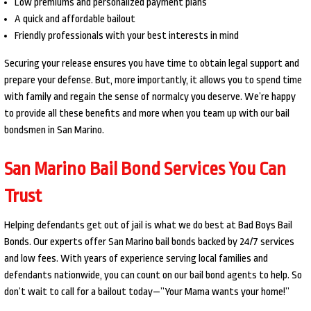
Low premiums and personalized payment plans
A quick and affordable bailout
Friendly professionals with your best interests in mind
Securing your release ensures you have time to obtain legal support and
prepare your defense. But, more importantly, it allows you to spend time
with family and regain the sense of normalcy you deserve. We’re happy
to provide all these benefits and more when you team up with our bail
bondsmen in San Marino.
San Marino Bail Bond Services You Can
Trust
Helping defendants get out of jail is what we do best at Bad Boys Bail
Bonds. Our experts offer San Marino bail bonds backed by 24/7 services
and low fees. With years of experience serving local families and
defendants nationwide, you can count on our bail bond agents to help. So
don’t wait to call for a bailout today—”Your Mama wants your home!”