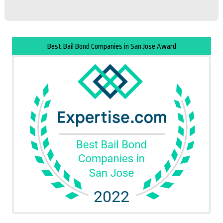
Best Bail Bond Companies in San Jose Award