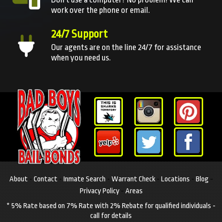
work over the phone or email.
24/7 Support
Our agents are on the line 24/7 for assistance
when you need us.
About
-
Contact
-
Inmate Search
-
Warrant Check
-
Locations
-
Blog
-
Privacy Policy
-
Areas
* 5% Rate based on 7% Rate with 2% Rebate for qualified individuals -
call for details