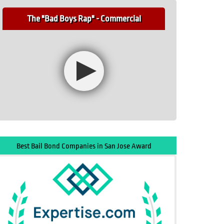
The "Bad Boys Rap" - Commercial
Best Bail Bond Companies in San Jose Award