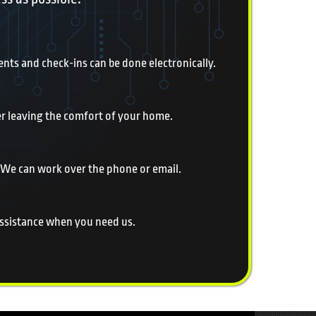
nts and check-ins can be done electronically.
er leaving the comfort of your home.
 We can work over the phone or email.
 assistance when you need us.