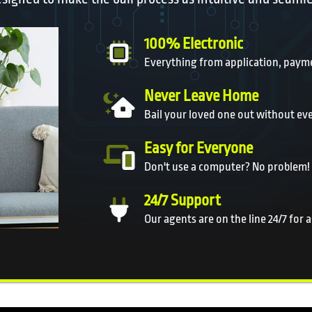
100% Electronic
Everything from application, payme
Never Leave Home
Bail your loved one out without ev
Easy for Everyone
Don't use a computer? No problem!
24/7 Support
Our agents are on the line 24/7 for