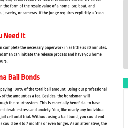
n the form of the resale value of a home, car, boat, and
jewelry, or cameras. If the judge requires explicitly a “cash
 Need It
 complete the necessary paperwork in as little as 30 minutes.
ondsman can initiate the release process and have you home
ours.
na Bail Bonds
id paying 100% of the total bail amount. Using our professional
 of the amount as a fee. Besides, the bondsman will
ugh the court system. This is especially beneficial to have
siderable stress and anxiety. You, like nearly any individual
jail cell until trial. Without using a bail bond, you could end
his could be 4 to 7 months or even longer. As an alternative, the