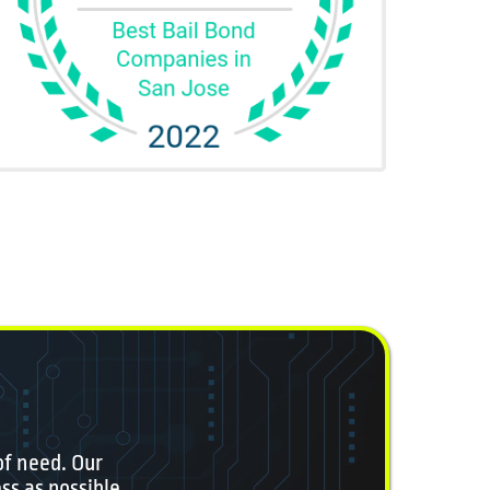
of need. Our
ss as possible.