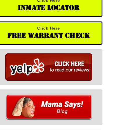
Click Here
Inmate Locator
Click Here
Free Warrant Check