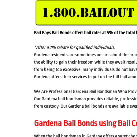
Bad Boys Bail Bonds offers bail rates at 5% of the tota
*After a 2% rebate for qualified individuals.
Gardena residents are sometimes unsure about the proces
the ability to gain their freedom while they await resol
from being too excessive, many individuals do not have 
Gardena offers their services to put up the full bail amo
We Are Professional Gardena Bail Bondsman Who Prov
Our Gardena bail bondsman provides reliable, professiona
from custody. Our Gardena bail bonds are available ever
Gardena Bail Bonds using Bail Co
When the bail bondsman in Gardena offers a surety bond,