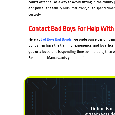
courts offer bail as a way to avoid sitting in the county
and pay all the family bills. It allows you to spend tim
custody.
Contact Bad Boys For Help With
Here at
Bad Boys Bail Bonds
, we pride ourselves on bei
bondsmen have the training, experience, and local licen
you or a loved one is spending time behind bars, then wh
Remember, Mama wants you home!
Online Bail
system was des