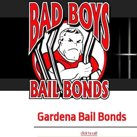
Gardena Bail Bonds
click to call