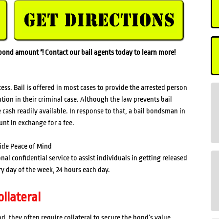
l bond amount
*
! Contact our bail agents today to learn more!
s. Bail is offered in most cases to provide the arrested person
ution in their criminal case. Although the law prevents bail
cash readily available. In response to that, a bail bondsman in
unt in exchange for a fee.
ide Peace of Mind
l confidential service to assist individuals in getting released
y day of the week, 24 hours each day.
llateral
 they often require collateral to secure the bond’s value.