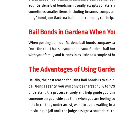
Your Gardena bail bondsman usually accepts collateral i
sometimes smaller items, including firearms, computers, 
only” bond, our Gardena bail bonds company can help.
Bail Bonds in Gardena When You
When posting bail, our Gardena bail bonds company can
Once the court has set your bond, your Gardena bail b
with your family and friends in as little as a couple of h
The Advantages of Using Garde
Usually, the best reason for using bail bonds is to avo
bail bonds agency, you will only be charged 10% to 15%
understand the process entirely and help guide you thro
someone on your side at a time when you are feeling con
held in custody under arrest, want to avoid waiting in a 
up sitting in jail until the judge assigns a court date. T