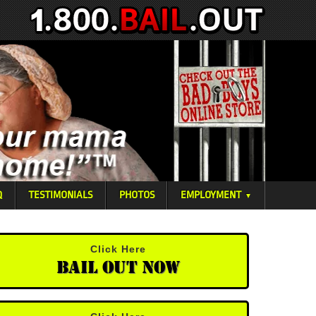
Q
TESTIMONIALS
PHOTOS
EMPLOYMENT
▼
Click Here
Bail Out Now