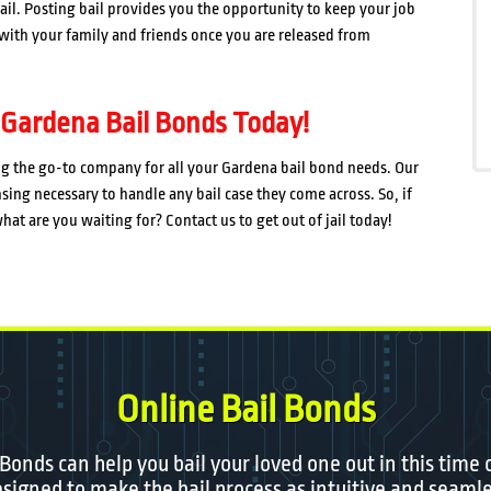
 jail. Posting bail provides you the opportunity to keep your job
e with your family and friends once you are released from
 Gardena Bail Bonds Today!
ng the go-to company for all your Gardena bail bond needs. Our
sing necessary to handle any bail case they come across. So, if
at are you waiting for? Contact us to get out of jail today!
Online Bail Bonds
 Bonds can help you bail your loved one out in this time 
igned to make the bail process as intuitive and seamle