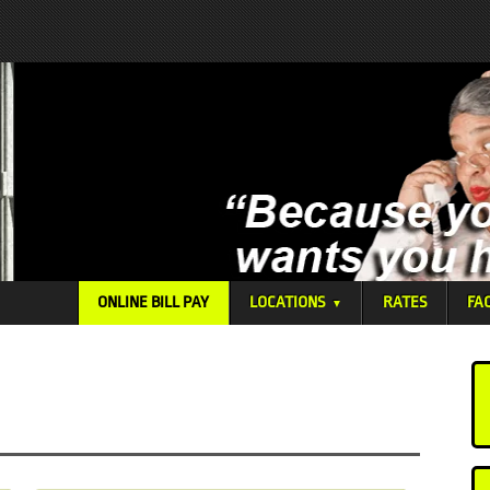
ONLINE BILL PAY
LOCATIONS
RATES
FA
▼