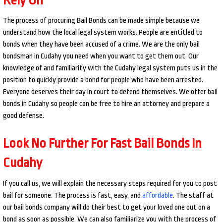
The process of procuring Bail Bonds can be made simple because we
understand how the local legal system works. People are entitled to
bonds when they have been accused of a crime. We are the only bail
bondsman in Cudahy you need when you want to get them out. Our
knowledge of and familiarity with the Cudahy legal system puts us in the
position to quickly provide a bond for people who have been arrested.
Everyone deserves their day in court to defend themselves. We offer bail
bonds in Cudahy so people can be free to hire an attorney and prepare a
good defense.
Look No Further For Fast Bail Bonds In
Cudahy
If you call us, we will explain the necessary steps required for you to post
bail for someone. The process is fast, easy, and
affordable
. The staff at
our bail bonds company will do their best to get your loved one out on a
bond as soon as possible. We can also familiarize you with the process of