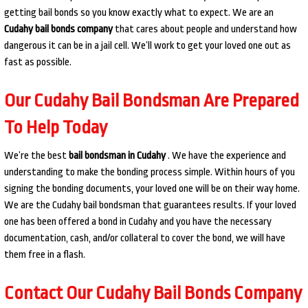
getting bail bonds so you know exactly what to expect. We are an
Cudahy bail bonds company
that cares about people and understand how
dangerous it can be in a jail cell. We’ll work to get your loved one out as
fast as possible.
Our Cudahy Bail Bondsman Are Prepared
To Help Today
We’re the best
bail bondsman in Cudahy
. We have the experience and
understanding to make the bonding process simple. Within hours of you
signing the bonding documents, your loved one will be on their way home.
We are the Cudahy bail bondsman that guarantees results. If your loved
one has been offered a bond in Cudahy and you have the necessary
documentation, cash, and/or collateral to cover the bond, we will have
them free in a flash.
Contact Our Cudahy Bail Bonds Company