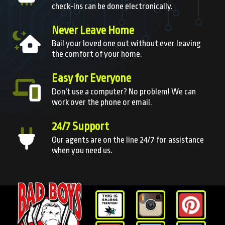
check-ins can be done electronically.
Never Leave Home
Bail your loved one out without ever leaving
the comfort of your home.
Easy for Everyone
Don't use a computer? No problem! We can
work over the phone or email.
24/7 Support
Our agents are on the line 24/7 for assistance
when you need us.