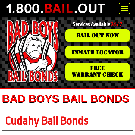
Services Available
24 / 7
BAIL OUT NOW
INMATE LOCATOR
FREE
WARRANT CHECK
BAD BOYS BAIL BONDS
Cudahy Bail Bonds