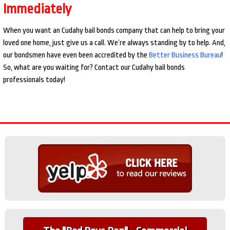
Immediately
When you want an Cudahy bail bonds company that can help to bring your
loved one home, just give us a call. We’re always standing by to help. And,
our bondsmen have even been accredited by the
Better Business Bureau
!
So, what are you waiting for? Contact our Cudahy bail bonds
professionals today!