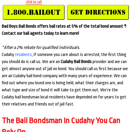
click to call
Bad Boys Bail Bonds offers bail rates at 5% of the total bond amount
*
!
Contact our bail agents today to learn more!
*After a 2% rebate for qualified individuals.
Cudahy
residents
, if someone you care about is arrested, the first thing
you should do is call us. We are an
Cudahy Bail Bonds
provider and we can
get almost anyone out of jail on bond. You should call us first because we
are an Cudahy bail bond company with many years of experience. We can
find out where you loved one is being held, what their charges are, and
what type and size of bond it will take to get them out. We’re the
Cudahy bail bondsman local residents have depended on for years to get
their relatives and friends out of jail fast.
The Bail Bondsman In Cudahy You Can
Rely On