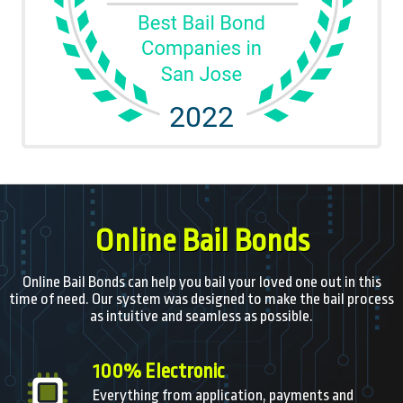
Online Bail Bonds
Online Bail Bonds can help you bail your loved one out in this
time of need. Our system was designed to make the bail process
as intuitive and seamless as possible.
100% Electronic
Everything from application, payments and