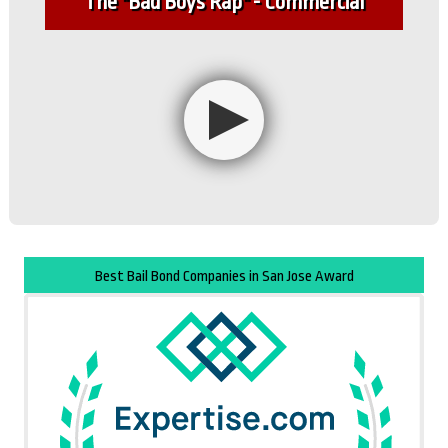
The "Bad Boys Rap" - Commercial
Best Bail Bond Companies in San Jose Award