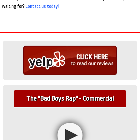
waiting for?
Contact us today!
The "Bad Boys Rap" - Commercial