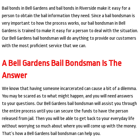
Bail bonds in Bell Gardens and bail bonds in Riverside make it easy for a
person to obtain the bail information they need. Since a bail bondsman is
very important to how the process works, our bail bondsman in Bell
Gardens is trained to make it easy for a person to deal with the situation.
Our Bell Gardens bail bondsman will do anything to provide our customers
with the most proficient service that we can.
A Bell Gardens Bail Bondsman Is The
Answer
We know that having someone incarcerated can cause a bit of a dilemma.
You may be scared as to what might happen, and you will need answers
to your questions. Our Bell Gardens bail bondsman will assist you through
the entire process until you can secure the funds to have the person
released from jail. Then you will be able to get back to your everyday life
without worrying so much about where you will come up with the money.
That’s how a Bell Gardens bail bondsman can help you.