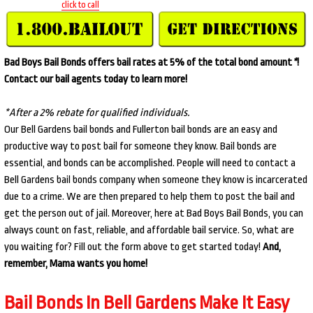
click to call
Bad Boys Bail Bonds offers bail rates at 5% of the total bond amount
*
!
Contact our bail agents today to learn more!
*After a 2% rebate for qualified individuals.
Our Bell Gardens bail bonds and Fullerton bail bonds are an easy and
productive way to post bail for someone they know. Bail bonds are
essential, and bonds can be accomplished. People will need to contact a
Bell Gardens bail bonds company when someone they know is incarcerated
due to a crime. We are then prepared to help them to post the bail and
get the person out of jail. Moreover, here at Bad Boys Bail Bonds, you can
always count on fast, reliable, and affordable bail service. So, what are
you waiting for? Fill out the form above to get started today!
And,
remember, Mama wants you home!
Bail Bonds In Bell Gardens Make It Easy