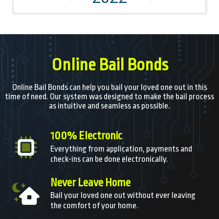
Online Bail Bonds
Online Bail Bonds can help you bail your loved one out in this
time of need. Our system was designed to make the bail process
as intuitive and seamless as possible.
100% Electronic
Everything from application, payments and
check-ins can be done electronically.
Never Leave Home
Bail your loved one out without ever leaving
the comfort of your home.