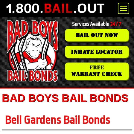
Services Available
24 / 7
BAIL OUT NOW
INMATE LOCATOR
FREE
WARRANT CHECK
BAD BOYS BAIL BONDS
Bell Gardens Bail Bonds