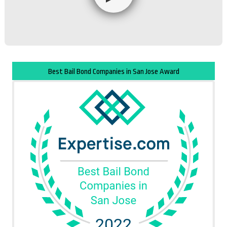
Best Bail Bond Companies in San Jose Award