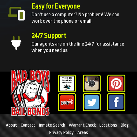
Easy for Everyone
Don't use a computer? No problem! We can
work over the phone or email.
24/7 Support
Our agents are on the line 24/7 for assistance
when you need us.
About
-
Contact
-
Inmate Search
-
Warrant Check
-
Locations
-
Blog
-
Privacy Policy
-
Areas