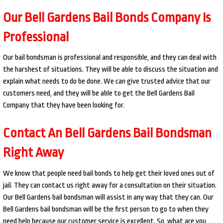
Our Bell Gardens Bail Bonds Company Is
Professional
Our bail bondsman is professional and responsible, and they can deal with
the harshest of situations. They will be able to discuss the situation and
explain what needs to do be done. We can give trusted advice that our
customers need, and they will be able to get the Bell Gardens Bail
Company that they have been looking for.
Contact An Bell Gardens Bail Bondsman
Right Away
We know that people need bail bonds to help get their loved ones out of
jail. They can contact us right away for a consultation on their situation.
Our Bell Gardens bail bondsman will assist in any way that they can. Our
Bell Gardens bail bondsman will be the first person to go to when they
need help because our customer service is excellent. So, what are you