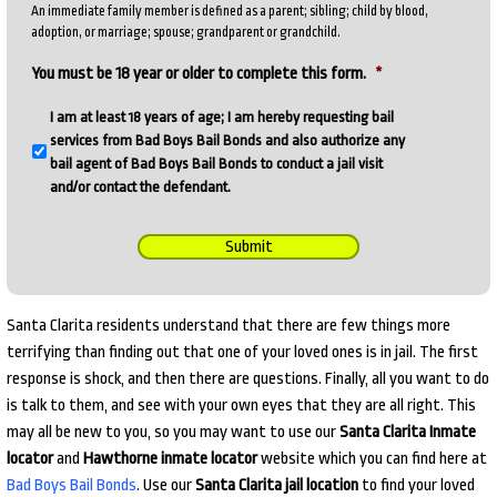
An immediate family member is defined as a parent; sibling; child by blood,
adoption, or marriage; spouse; grandparent or grandchild.
You must be 18 year or older to complete this form.
*
I am at least 18 years of age; I am hereby requesting bail
services from Bad Boys Bail Bonds and also authorize any
bail agent of Bad Boys Bail Bonds to conduct a jail visit
and/or contact the defendant.
Submit
Santa Clarita residents understand that there are few things more
terrifying than finding out that one of your loved ones is in jail. The first
response is shock, and then there are questions. Finally, all you want to do
is talk to them, and see with your own eyes that they are all right. This
may all be new to you, so you may want to use our
Santa Clarita Inmate
locator
and
Hawthorne inmate locator
website which you can find here at
Bad Boys Bail Bonds
. Use our
Santa Clarita jail location
to find your loved