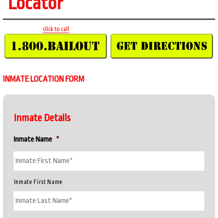
Locator
click to call
INMATE LOCATION FORM
Inmate Details
Inmate Name
*
Inmate First Name