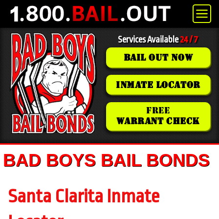
Services Available
24 / 7
BAIL OUT NOW
INMATE LOCATOR
FREE
WARRANT CHECK
BAD BOYS BAIL BONDS
Santa Clarita Inmate