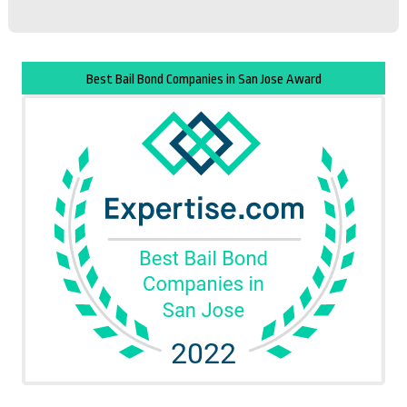
Best Bail Bond Companies in San Jose Award