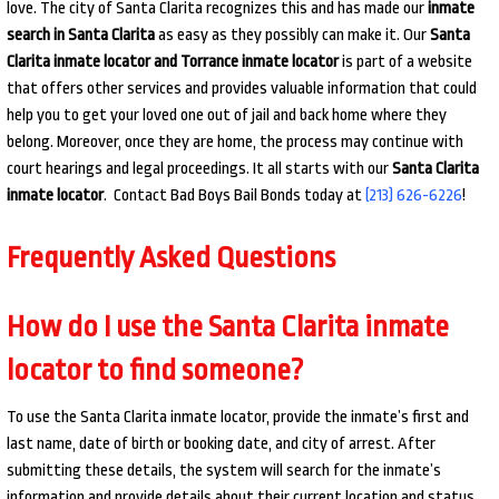
love. The city of Santa Clarita recognizes this and has made our
inmate
search in Santa Clarita
as easy as they possibly can make it. Our
Santa
Clarita inmate locator and Torrance inmate locator
is part of a website
that offers other services and provides valuable information that could
help you to get your loved one out of jail and back home where they
belong. Moreover, once they are home, the process may continue with
court hearings and legal proceedings. It all starts with our
Santa Clarita
inmate locator
. Contact Bad Boys Bail Bonds today at
(213) 626-6226
!
Frequently Asked Questions
How do I use the Santa Clarita inmate
locator to find someone?
To use the Santa Clarita inmate locator, provide the inmate’s first and
last name, date of birth or booking date, and city of arrest. After
submitting these details, the system will search for the inmate’s
information and provide details about their current location and status.