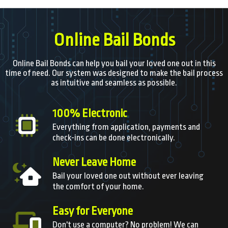
Online Bail Bonds
Online Bail Bonds can help you bail your loved one out in this
time of need. Our system was designed to make the bail process
as intuitive and seamless as possible.
100% Electronic
Everything from application, payments and
check-ins can be done electronically.
Never Leave Home
Bail your loved one out without ever leaving
the comfort of your home.
Easy for Everyone
Don't use a computer? No problem! We can