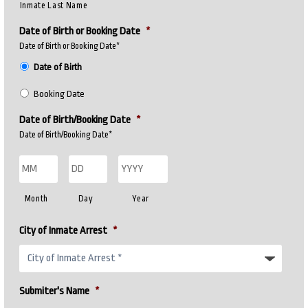
Inmate Last Name
Date of Birth or Booking Date
*
Date of Birth or Booking Date*
Date of Birth
Booking Date
Date of Birth/Booking Date
*
Date of Birth/Booking Date*
Month
Day
Year
City of Inmate Arrest
*
Submiter's Name
*