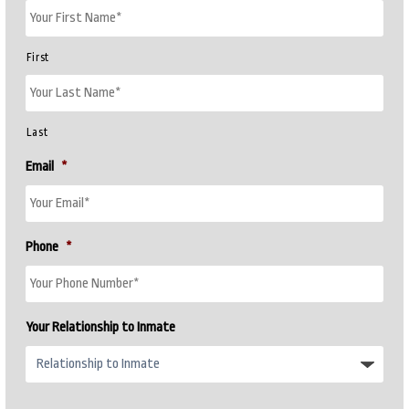
First
Last
Email
*
Phone
*
Your Relationship to Inmate