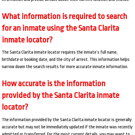
What information is required to search
for an inmate using the Santa Clarita
inmate locator?
The Santa Clarita inmate locator requires the inmate’s full name,
birthdate or booking date, and the city of arrest. This information helps
narrow down the search results for more accurate inmate information.
How accurate is the information
provided by the Santa Clarita inmate
locator?
The information provided by the Santa Clarita inmate locator is generally
accurate but may not be immediately updated if the inmate was recently
admitted or transferred. For the most current details, you may want to