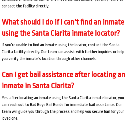
contact the facility directly.
What should I do if I can’t find an inmate
using the Santa Clarita inmate locator?
If you’re unable to find an inmate using the locator, contact the Santa
Clarita facility directly. Our team can assist with further inquiries or help
you verify the inmate’s location through other channels.
Can I get bail assistance after locating an
inmate in Santa Clarita?
Yes, after locating an inmate using the Santa Clarita inmate locator, you
can reach out to Bad Boys Bail Bonds for immediate bail assistance. Our
team will guide you through the process and help you secure bail for your
loved one.