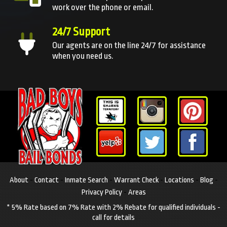
work over the phone or email.
24/7 Support
Our agents are on the line 24/7 for assistance
when you need us.
About
-
Contact
-
Inmate Search
-
Warrant Check
-
Locations
-
Blog
-
Privacy Policy
-
Areas
* 5% Rate based on 7% Rate with 2% Rebate for qualified individuals -
call for details