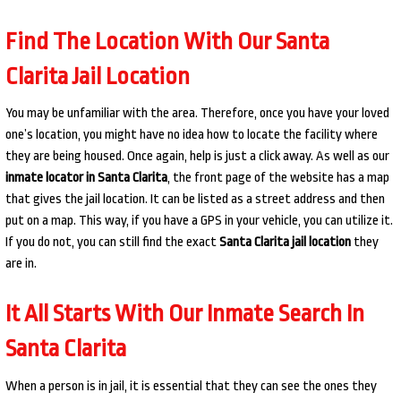
Find The Location With Our Santa
Clarita Jail Location
You may be unfamiliar with the area. Therefore, once you have your loved
one’s location, you might have no idea how to locate the facility where
they are being housed. Once again, help is just a click away. As well as our
inmate locator in Santa Clarita
, the front page of the website has a map
that gives the jail location. It can be listed as a street address and then
put on a map. This way, if you have a GPS in your vehicle, you can utilize it.
If you do not, you can still find the exact
Santa Clarita jail location
they
are in.
It All Starts With Our Inmate Search In
Santa Clarita
When a person is in jail, it is essential that they can see the ones they