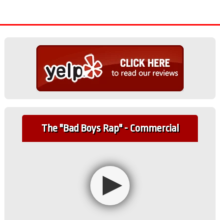
The "Bad Boys Rap" - Commercial