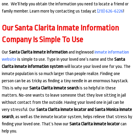
one. We’ll help you obtain the information you need to locate a friend or
family member. Learn more by contacting us today at
(213) 626-6226
!
Our Santa Clarita Inmate Information
Company Is Simple To Use
Our
Santa Clarita Inmate information
and Inglewood
inmate information
website
is simple to use. Type in your loved one’s name and the
Santa
Clarita inmate information system
will locate your loved one for you. The
inmate population is so much larger than people realize. Finding one
person can be as tricky as finding a tiny needle in an enormous haystack.
This is why our
Santa Clarita inmate search
is so helpful in these
matters. No-one wants to leave someone that they love sitting in jail
without contact from the outside. Having your loved one in jail can be
very stressful. Our
Santa Clarita inmate locator and Santa Monica inmate
search
, as well as the inmate locator system, helps relieve that stress by
finding your loved one. That’s how our
Santa Clarita inmate locator
can
help you.