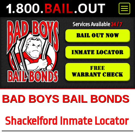
Services Available
24 / 7
BAIL OUT NOW
INMATE LOCATOR
FREE
WARRANT CHECK
BAD BOYS BAIL BONDS
Shackelford Inmate Locator