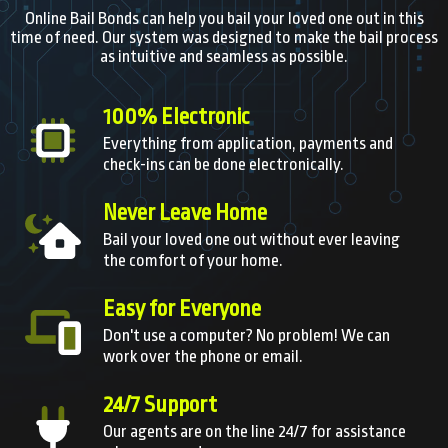
Online Bail Bonds can help you bail your loved one out in this
time of need. Our system was designed to make the bail process
as intuitive and seamless as possible.
100% Electronic
Everything from application, payments and
check-ins can be done electronically.
Never Leave Home
Bail your loved one out without ever leaving
the comfort of your home.
Easy for Everyone
Don't use a computer? No problem! We can
work over the phone or email.
24/7 Support
Our agents are on the line 24/7 for assistance