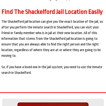
Find The Shackelford Jail Location Easily
The Shackelford jail location can give you the exact location of the jail, so
after you perform the inmate search in Shackelford, you can visit your
friend or family member who is in jail at their new location. All of this
information that stems from the Shackelford jail location is going to
ensure that you are always able to find the right person and the right
location, regardless of where they are at or where they are going to be
moving to.
So, if you have a loved one in the jail system, you need to use the inmate
search in Shackelford.