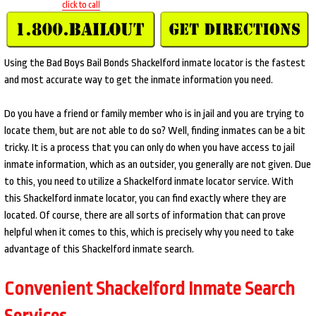
click to call
Using the Bad Boys Bail Bonds Shackelford inmate locator is the fastest
and most accurate way to get the inmate information you need.
Do you have a friend or family member who is in jail and you are trying to
locate them, but are not able to do so? Well, finding inmates can be a bit
tricky. It is a process that you can only do when you have access to jail
inmate information, which as an outsider, you generally are not given. Due
to this, you need to utilize a Shackelford inmate locator service. With
this Shackelford inmate locator, you can find exactly where they are
located. Of course, there are all sorts of information that can prove
helpful when it comes to this, which is precisely why you need to take
advantage of this Shackelford inmate search.
Convenient Shackelford Inmate Search
Services