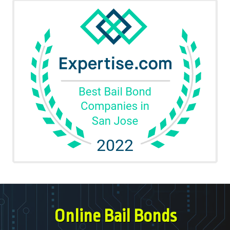
Online Bail Bonds