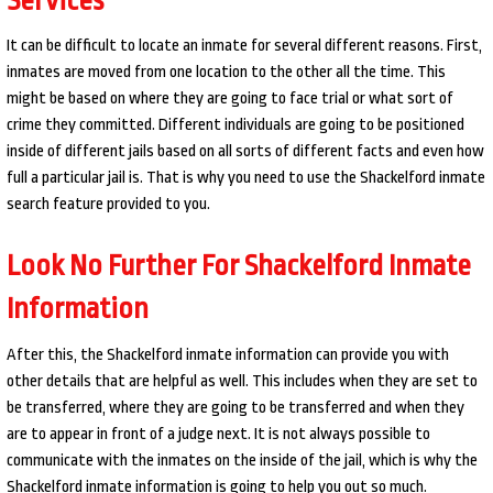
It can be difficult to locate an inmate for several different reasons. First,
inmates are moved from one location to the other all the time. This
might be based on where they are going to face trial or what sort of
crime they committed. Different individuals are going to be positioned
inside of different jails based on all sorts of different facts and even how
full a particular jail is. That is why you need to use the Shackelford inmate
search feature provided to you.
Look No Further For Shackelford Inmate
Information
After this, the Shackelford inmate information can provide you with
other details that are helpful as well. This includes when they are set to
be transferred, where they are going to be transferred and when they
are to appear in front of a judge next. It is not always possible to
communicate with the inmates on the inside of the jail, which is why the
Shackelford inmate information is going to help you out so much.