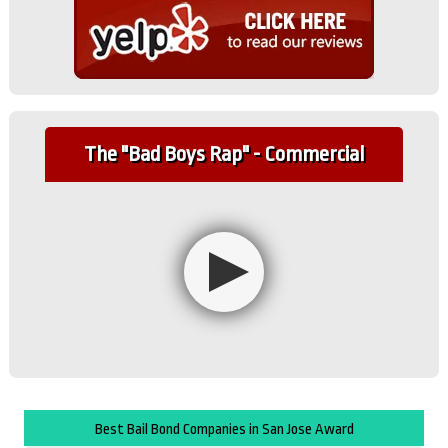
The "Bad Boys Rap" - Commercial
Best Bail Bond Companies in San Jose Award