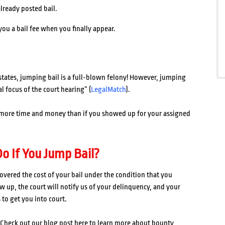
already posted bail.
you a bail fee when you finally appear.
al states, jumping bail is a full-blown felony! However, jumping
l focus of the court hearing” (
LegalMatch
).
 more time and money than if you showed up for your assigned
o If You Jump Bail?
overed the cost of your bail under the condition that you
ow up, the court will notify us of your delinquency, and your
 to get you into court.
 Check out our blog post here to learn more about bounty