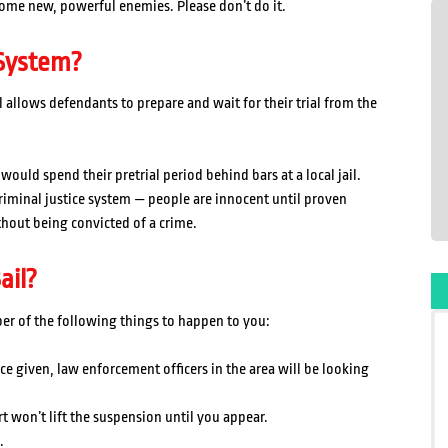
ome new, powerful enemies. Please don’t do it.
 System?
l allows defendants to prepare and wait for their trial from the
ould spend their pretrial period behind bars at a local jail.
 criminal justice system — people are innocent until proven
ithout being convicted of a crime.
ail?
ber of the following things to happen to you:
ce given, law enforcement officers in the area will be looking
t won’t lift the suspension until you appear.
.