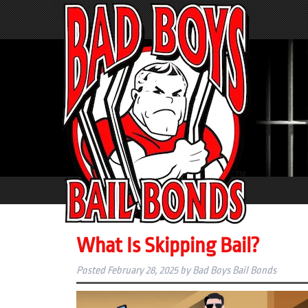
What Is Skipping Bail?
Posted
February 28, 2025
by
Bad Boys Bail Bonds