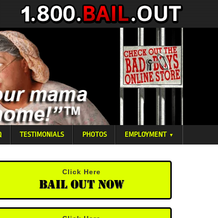
Q
TESTIMONIALS
PHOTOS
EMPLOYMENT
▼
Click Here
Bail Out Now