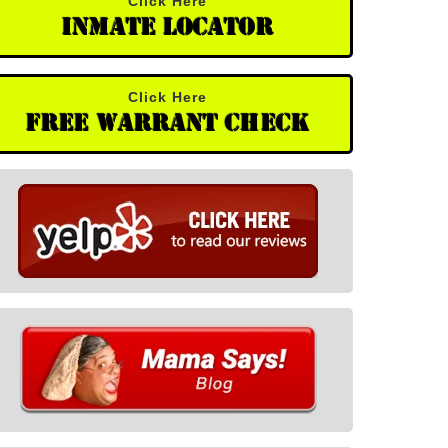
Click Here
Inmate Locator
Click Here
Free Warrant Check