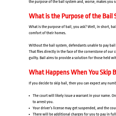
the purpose of the bail system and, worse, makes you s
What is the Purpose of the Bail
What is the purpose of bail, you ask? Well, in short, bai
comfort of their homes.
Without the bail system, defendants unable to pay bail w
That flies directly in the face of the cornerstone of our
guilty. Bail aims to provide a solution for those held w
What Happens When You Skip B
If you decide to skip bail, then you can expect any num
The court will likely issue a warrant in your name. On
to arrest you.
Your driver’s license may get suspended, and the cour
There will be additional charges for you to pay in full