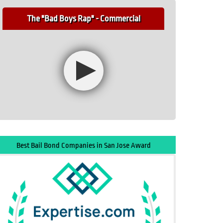
The "Bad Boys Rap" - Commercial
Best Bail Bond Companies in San Jose Award