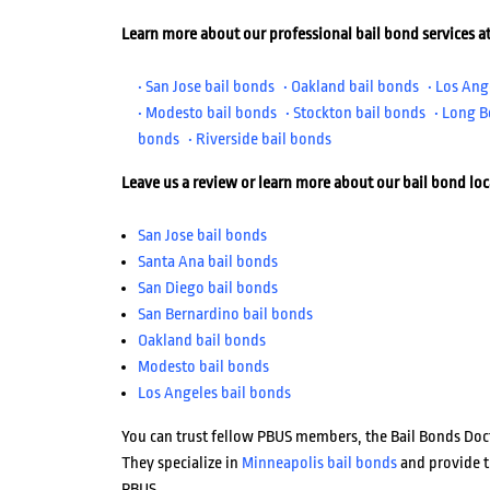
Learn more about our professional bail bond services at
• San Jose bail bonds
• Oakland bail bonds
• Los Ang
• Modesto bail bonds
• Stockton bail bonds
• Long B
bonds
• Riverside bail bonds
Leave us a review or learn more about our bail bond lo
San Jose bail bonds
Santa Ana bail bonds
San Diego bail bonds
San Bernardino bail bonds
Oakland bail bonds
Modesto bail bonds
Los Angeles bail bonds
You can trust fellow PBUS members, the Bail Bonds Doct
They specialize in
Minneapolis bail bonds
and provide t
PBUS.