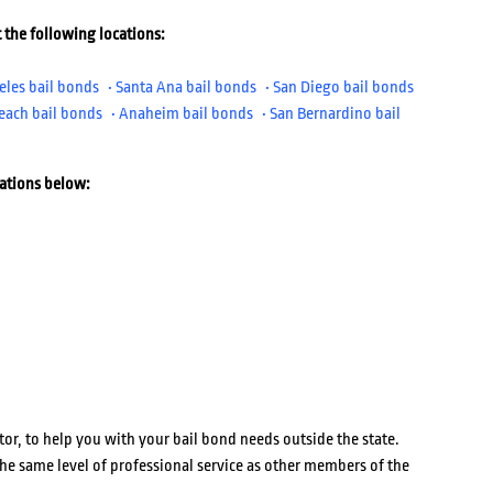
 the following locations:
eles bail bonds
• Santa Ana bail bonds
• San Diego bail bonds
each bail bonds
• Anaheim bail bonds
• San Bernardino bail
cations below:
or, to help you with your bail bond needs outside the state.
he same level of professional service as other members of the