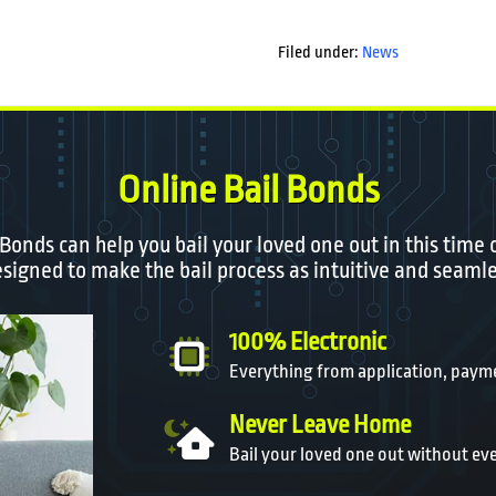
Filed under:
News
Online Bail Bonds
 Bonds can help you bail your loved one out in this time 
igned to make the bail process as intuitive and seamle
100% Electronic
Everything from application, payme
Never Leave Home
Bail your loved one out without ev