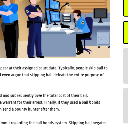
ear at their assigned court date. Typically, people skip bail to
 even argue that skipping bail defeats the entire purpose of
d and subsequently owe the total cost of their bail.
 warrant for their arrest. Finally, if they used a bail bonds
n send a bounty hunter after them.
 commit regarding the bail bonds system. Skipping bail negates