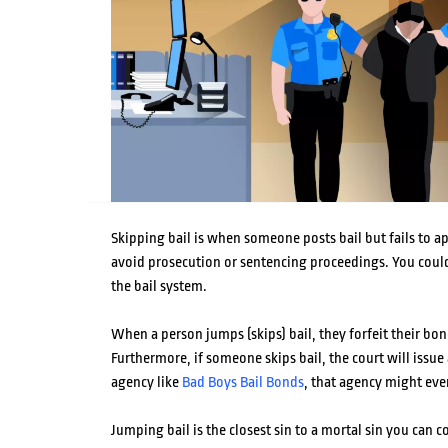
Skipping bail is when someone posts bail but fails to app
avoid prosecution or sentencing proceedings. You could
the bail system.
When a person jumps (skips) bail, they forfeit their bon
Furthermore, if someone skips bail, the court will issue a
agency like
Bad Boys Bail Bonds
, that agency might eve
Jumping bail is the closest sin to a mortal sin you can