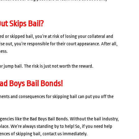
ut Skips Bail?
or skipped bail, you’re at risk of losing your collateral and
e out, you’re responsible for their court appearance. After all,
ness.
r jump bail. The risk is just not worth the reward.
ad Boys Bail Bonds!
ments and consequences for skipping bail can put you off the
gencies like the Bad Boys Bail Bonds. Without the bail industry,
 place. We’re always standing by to help! So, if you need help
ences of skipping bail, contact us immediately.