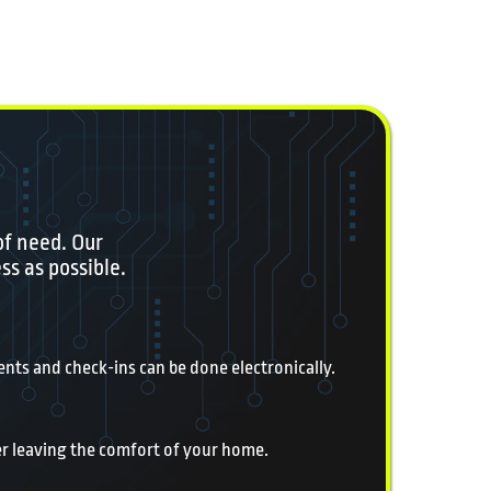
of need. Our
ss as possible.
nts and check-ins can be done electronically.
er leaving the comfort of your home.