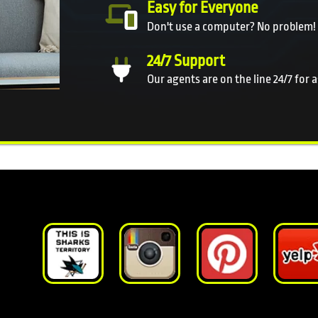
Easy for Everyone
Don't use a computer? No problem!
24/7 Support
Our agents are on the line 24/7 for