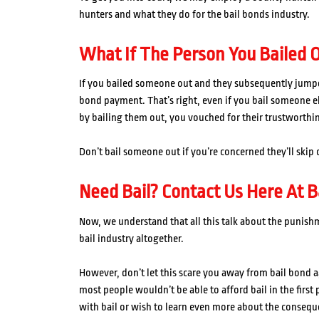
hunters and what they do for the bail bonds industry.
What If The Person You Bailed O
If you bailed someone out and they subsequently jumped 
bond payment. That’s right, even if you bail someone els
by bailing them out, you vouched for their trustworthi
Don’t bail someone out if you’re concerned they’ll skip o
Need Bail? Contact Us Here At B
Now, we understand that all this talk about the punish
bail industry altogether.
However, don’t let this scare you away from bail bond a
most people wouldn’t be able to afford bail in the first
with bail or wish to learn even more about the consequ