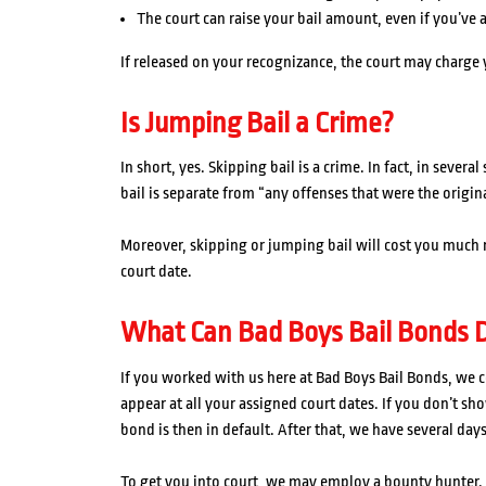
The court can raise your bail amount, even if you’ve 
If released on your recognizance, the court may charge 
Is Jumping Bail a Crime?
In short, yes. Skipping bail is a crime. In fact, in sever
bail is separate from “any offenses that were the origina
Moreover, skipping or jumping bail will cost you much
court date.
What Can Bad Boys Bail Bonds D
If you worked with us here at Bad Boys Bail Bonds, we c
appear at all your assigned court dates. If you don’t sh
bond is then in default. After that, we have several days
To get you into court, we may employ a bounty hunter.