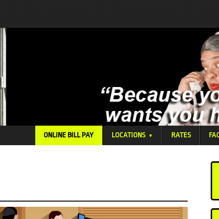
ONLINE BILL PAY
LOCATIONS
RATES
FA
▼