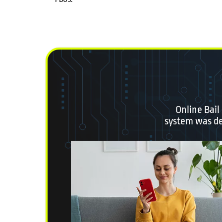
Online Bail
system was des