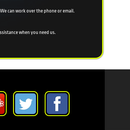
 We can work over the phone or email.
 assistance when you need us.