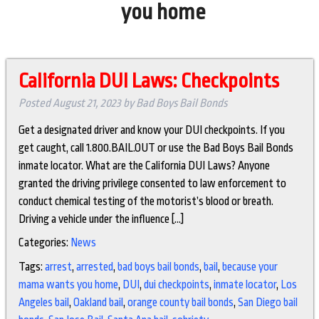
you home
California DUI Laws: Checkpoints
Posted
August 21, 2023
by
Bad Boys Bail Bonds
Get a designated driver and know your DUI checkpoints. If you
get caught, call 1.800.BAIL.OUT or use the Bad Boys Bail Bonds
inmate locator. What are the California DUI Laws? Anyone
granted the driving privilege consented to law enforcement to
conduct chemical testing of the motorist’s blood or breath.
Driving a vehicle under the influence […]
Categories:
News
Tags:
arrest
,
arrested
,
bad boys bail bonds
,
bail
,
because your
mama wants you home
,
DUI
,
dui checkpoints
,
inmate locator
,
Los
Angeles bail
,
Oakland bail
,
orange county bail bonds
,
San Diego bail