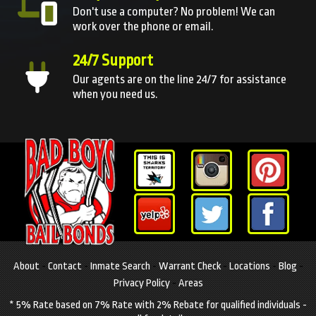
Don't use a computer? No problem! We can
work over the phone or email.
24/7 Support
Our agents are on the line 24/7 for assistance
when you need us.
About
-
Contact
-
Inmate Search
-
Warrant Check
-
Locations
-
Blog
-
Privacy Policy
-
Areas
* 5% Rate based on 7% Rate with 2% Rebate for qualified individuals -