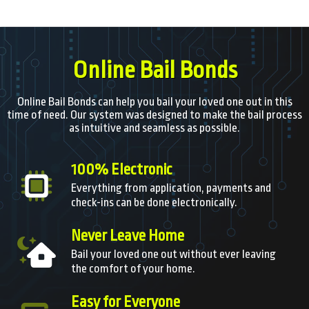
Online Bail Bonds
Online Bail Bonds can help you bail your loved one out in this
time of need. Our system was designed to make the bail process
as intuitive and seamless as possible.
100% Electronic
Everything from application, payments and
check-ins can be done electronically.
Never Leave Home
Bail your loved one out without ever leaving
the comfort of your home.
Easy for Everyone