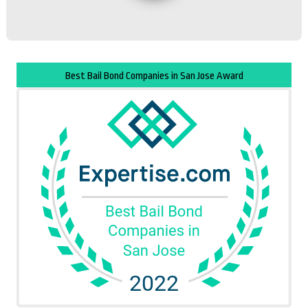
Best Bail Bond Companies in San Jose Award