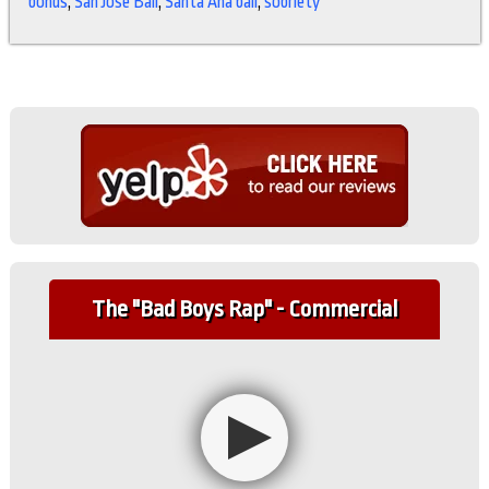
bonds
,
San Jose Bail
,
Santa Ana bail
,
sobriety
The "Bad Boys Rap" - Commercial