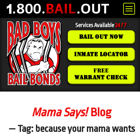
Services Available
24 / 7
BAIL OUT NOW
INMATE LOCATOR
FREE
WARRANT CHECK
Mama Says!
Blog
— Tag: because your mama wants